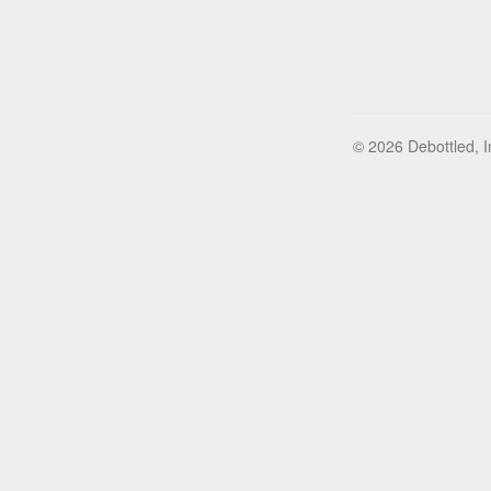
© 2026 Debottled, I