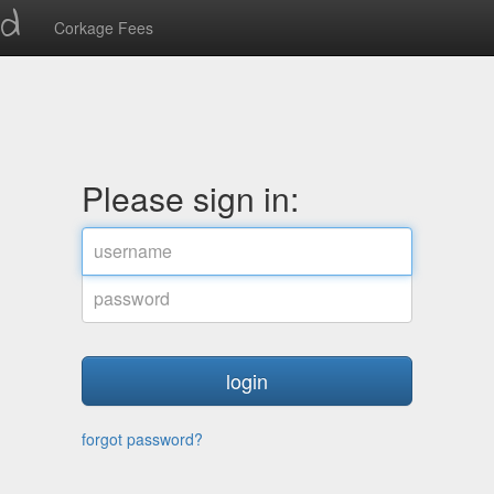
ed
Corkage Fees
Please sign in:
username
password
forgot password?