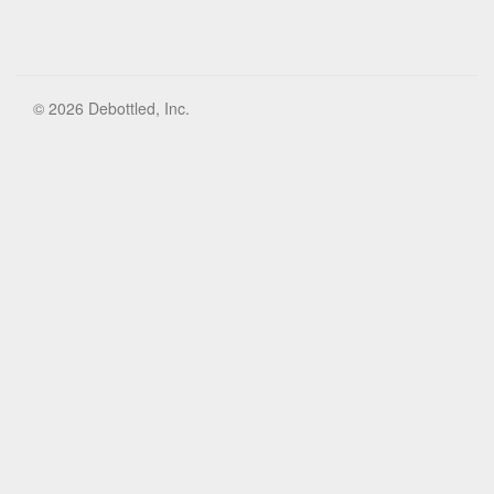
© 2026 Debottled, Inc.