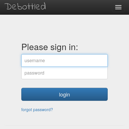
Debottled
Toggl
navig
Please sign in:
username
password
forgot password?