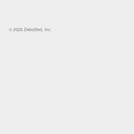
© 2026 Debottled, Inc.