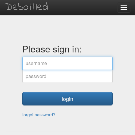
Debottled
Toggl
navig
Please sign in:
username
password
forgot password?