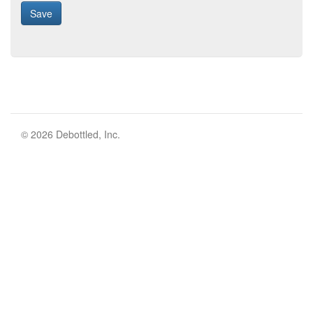
© 2026 Debottled, Inc.