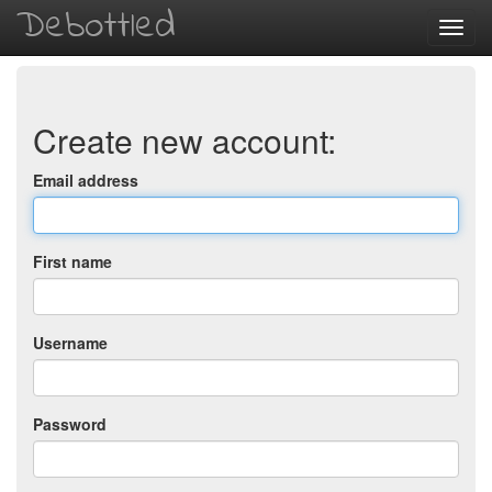
Debottled
Toggl
navig
Create new account:
Email address
First name
Username
Password