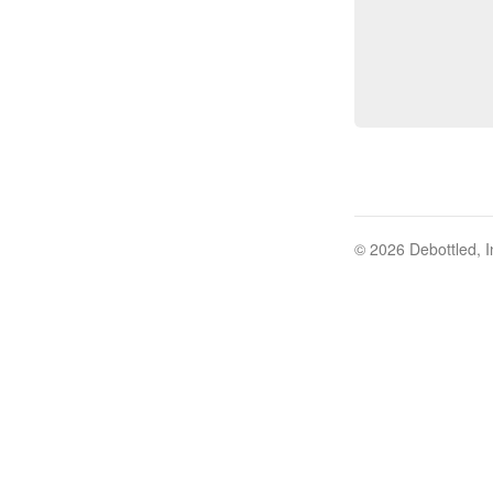
© 2026 Debottled, I