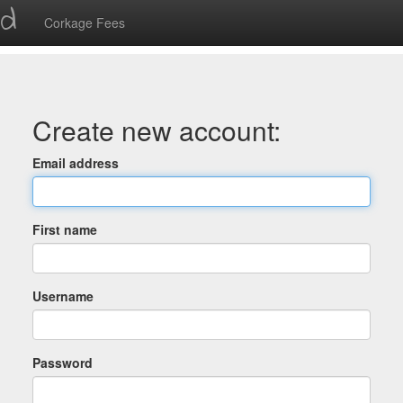
ed
Corkage Fees
Create new account:
Email address
First name
Username
Password