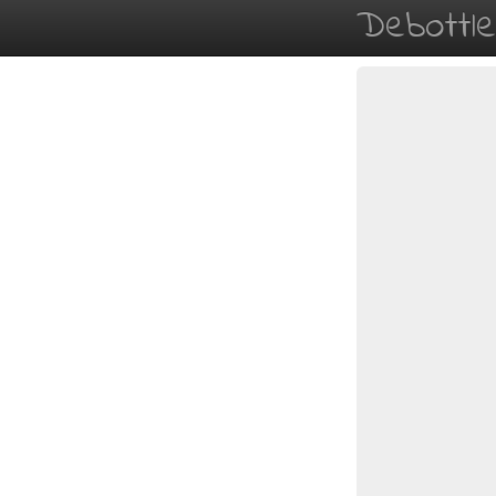
Debottl