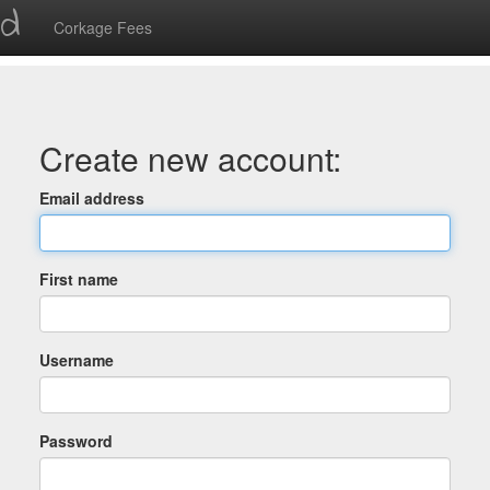
ed
Corkage Fees
Create new account:
Email address
First name
Username
Password