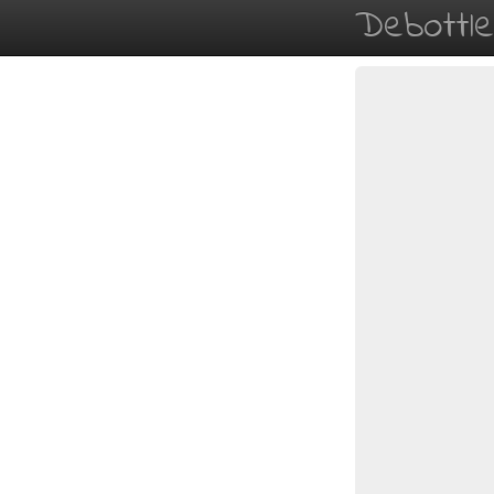
Debottl