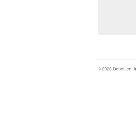
© 2026 Debottled, I