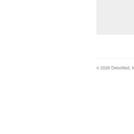
© 2026 Debottled, I