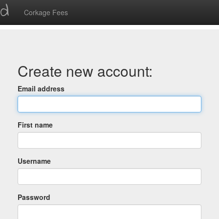
ed
Corkage Fees
Create new account:
Email address
First name
Username
Password