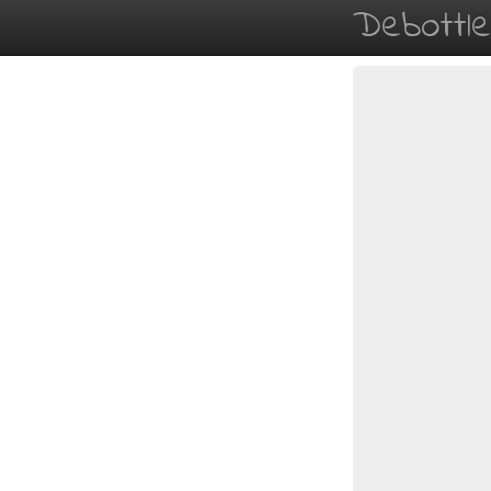
Debottl