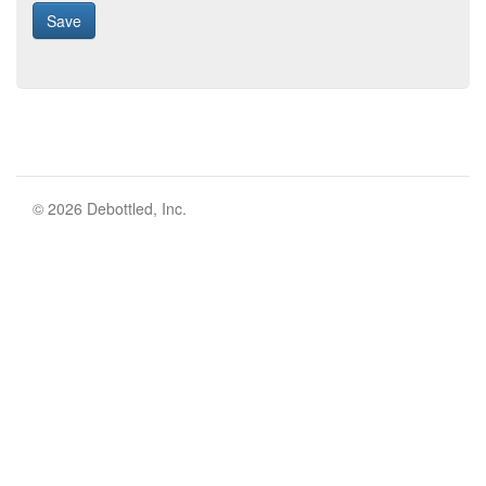
© 2026 Debottled, Inc.