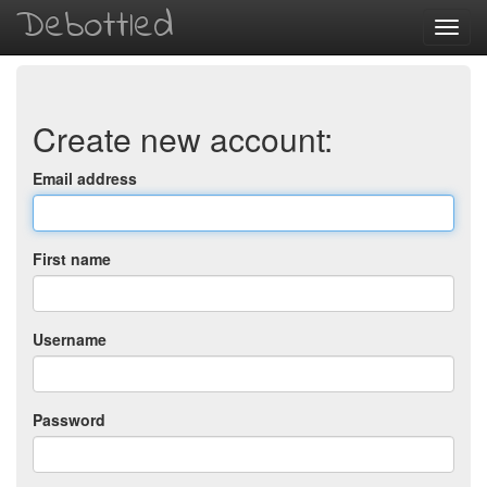
Debottled
Toggl
navig
Create new account:
Email address
First name
Username
Password