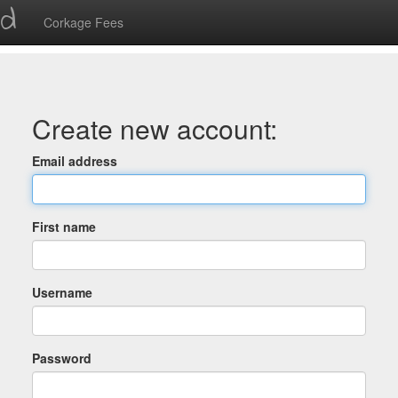
ed
Corkage Fees
Create new account:
Email address
First name
Username
Password