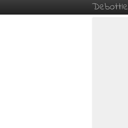
Debottl