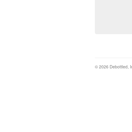
© 2026 Debottled, I