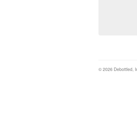
© 2026 Debottled, I