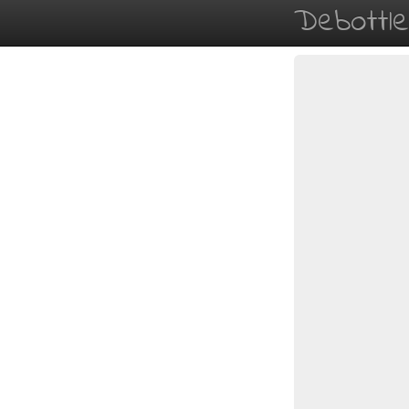
Debottl