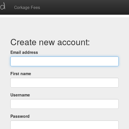
ed
Corkage Fees
Create new account:
Email address
First name
Username
Password