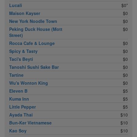
Lucali
$0*
Maison Kayser
$0
New York Noodle Town
$0
Peking Duck House (Mott
$0
Street)
Rocca Cafe & Lounge
$0
Spicy & Tasty
$0
Taci's Beyti
$0
Tanoshi Sushi Sake Bar
$0
Tartine
$0
Wu's Wonton King
$0
Eleven B
$5
Kuma Inn
$5
Little Pepper
$5
Ayada Thai
$10
Bun-Ker Vietnamese
$10
Kao Soy
$10