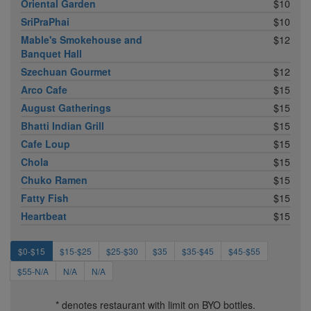
Oriental Garden
$10
SriPraPhai
$10
Mable's Smokehouse and
$12
Banquet Hall
Szechuan Gourmet
$12
Arco Cafe
$15
August Gatherings
$15
Bhatti Indian Grill
$15
Cafe Loup
$15
Chola
$15
Chuko Ramen
$15
Fatty Fish
$15
Heartbeat
$15
$0-$15
$15-$25
$25-$30
$35
$35-$45
$45-$55
$55-N/A
N/A
N/A
* denotes restaurant with limit on BYO bottles.