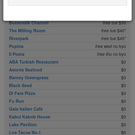
Balvanera
free mon
$25
Nice Matin
free mon
$45
Buttermilk Channel
free tue
$30
The Milling Room
free tue
$40*
Riverpark
free tue
$45*
Popina
free wed
no byo
Il Poeta
free thu
no byo
ABA Turkish Restaurant
$0
Astoria Seafood
$0
Barney Greengrass
$0
Black Seed
$0
Di Fara Pizza
$0
Fu Run
$0
Gaia Italian Cafè
$0
Kabul Kabob House
$0
Lake Pavilion
$0
Los Tacos No.1
$0