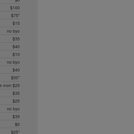
$100
$75*
$15
no byo
$35
$40
$10
no byo
$40
$50*
ee mon
$25
$35
$25
no byo
$35
$0
$25*