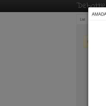
Debottl
AMAD
List
Map
Sign up / lo
New Yo
15 East
2nd Ave D
456 Shan
ABA Turk
Abbocca
ABC Coci
ABC Kitc