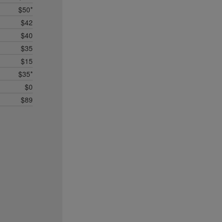
$50*
$42
$40
$35
$15
$35*
$0
$89