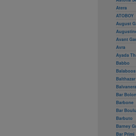
Atera
ATOBOY
August G
Augustin
Avant Ga
Avra
Ayada Th
Babbo
Balaboos
Balthazar
Balvaner
Bar Bolo
Barbone
Bar Boul
Barbuto
Barney G
Bar Primi