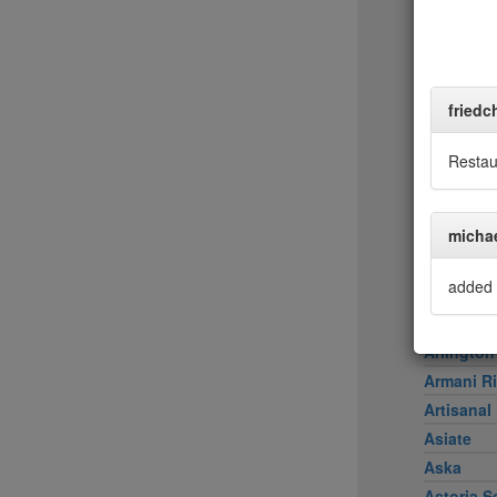
Achilles 
Acme
Ai Fiori
Aldea
friedc
al di là Tr
AMADA
Restau
Amali
American
micha
Amma
Aquagrill
added 
Aquavit
Arco Caf
Arlington
Armani Ri
Artisanal
Asiate
Aska
Astoria S