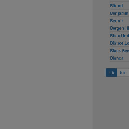
Bâtard
Benjamin
Benoit
Bergen Hi
Bhatti Ind
Bistrot L
Black Se
Blanca
1-b
b-d