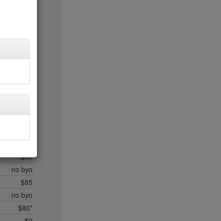
$20
$35*
$50*
$45
$20
$35
$45
$50*
$35
no byo
$50*
$15
$50
no byo
$85
no byo
$80*
$0