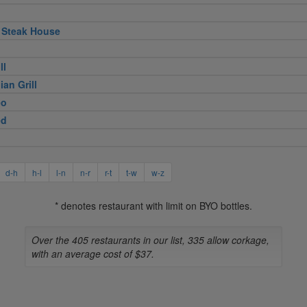
 Steak House
ll
ian Grill
eo
ed
d-h
h-l
l-n
n-r
r-t
t-w
w-z
* denotes restaurant with limit on BYO bottles.
Over the 405 restaurants in our list, 335 allow corkage,
with an average cost of $37.