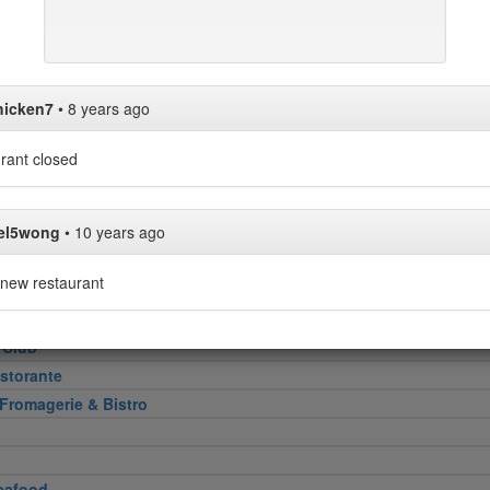
Heel
hicken7
•
8 years ago
attoria
rant closed
 Cut
el5wong
•
10 years ago
new restaurant
e
 Club
storante
 Fromagerie & Bistro
eafood