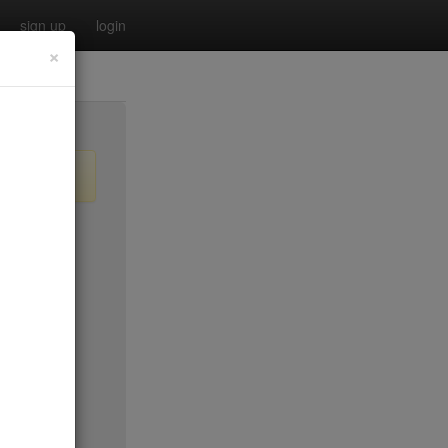
sign up
login
×
$55
no byo
no byo
$0
$40
$40
$40