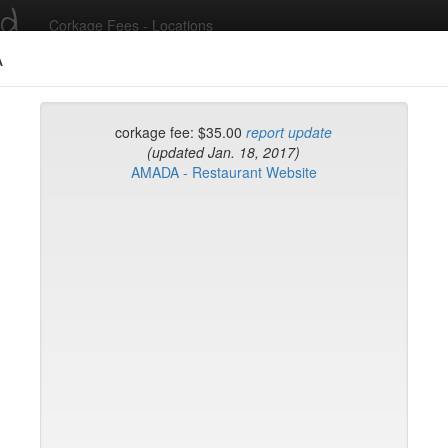
ed
Corkage Fees - Locations
A
Recent Comments
corkage fee: $35.00
report update
(updated Jan. 18, 2017)
AMADA - Restaurant Website
g in to post comments and add/modify restaurants!
rk
Name (A-Z)
eli
ghai
ish Restaurant
to
na
hen