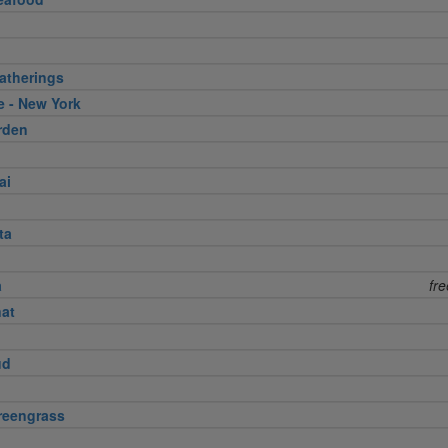
atherings
e - New York
rden
ai
ta
a
fr
nat
ud
reengrass