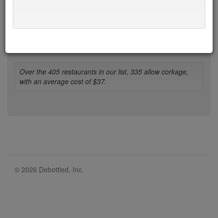
1-b
b-d
d-h
h-l
l-n
n-r
r-t
t-w
w-z
* denotes restaurant with limit on BYO bottles.
Over the 405 restaurants in our list, 335 allow corkage,
with an average cost of $37.
© 2026 Debottled, Inc.