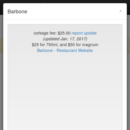
Debottled
Toggl
×
Barbone
navig
List
Map
Recent Comments
corkage fee: $25.00
report update
(updated Jan. 17, 2017)
$25 for 750ml, and $50 for magnum
Sign up / log in to post comments and add/modify restaurants!
Barbone - Restaurant Website
New York
Name (A-Z)
Wolfgang's Steakhouse
no byo
TriBeca
Wu's Wonton King
$0
Yves
$35
Zabb Elee
$20
Zenkichi
no byo