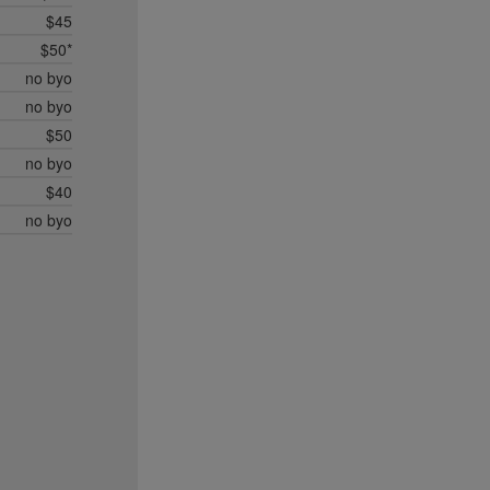
$45
$50*
no byo
no byo
$50
no byo
$40
no byo