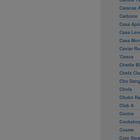
Caracas 
Carbone
Casa Apic
Casa Lev
Casa Mo
Caviar R
'Cesca
Charlie B
Chefs Cl
Cho Dang
Chola
Chuko R
Club A
Contra
Cooksho
Cosme
Cote Ste