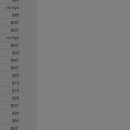
no byo
$85
$55*
$55*
no byo
$60*
$30
$50*
$50*
$25
$15
$15
$25
$55*
$25
$50
$65*