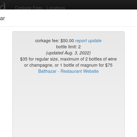
ed
Corkage Fees - Locations
ar
Recent Comments
corkage fee: $50.00
report update
bottle limit: 2
(updated Aug. 3, 2022)
g in to post comments and add/modify restaurants!
$35 for regular size, maximum of 2 bottles of wine
or champagne, or 1 bottle of magnum for $75
Balthazar - Restaurant Website
rk
Name (A-Z)
k
on Brasserie
ke
Flatiron