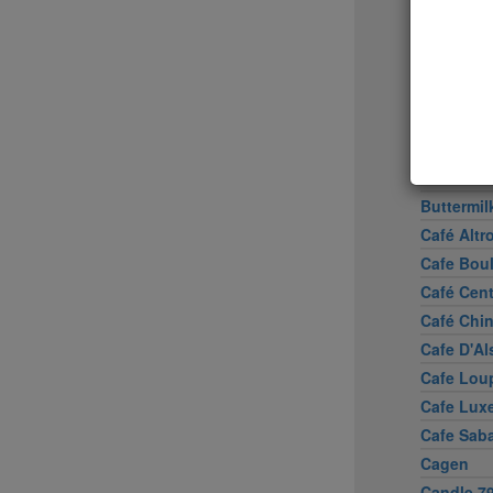
Boulud S
Bowery 
Brasserie
Brick La
Brooklyn
Buddaka
Bun-Ker 
Buttermil
Café Altr
Cafe Bou
Café Cen
Café Chi
Cafe D'Al
Cafe Lou
Cafe Lux
Cafe Sab
Cagen
Candle 7