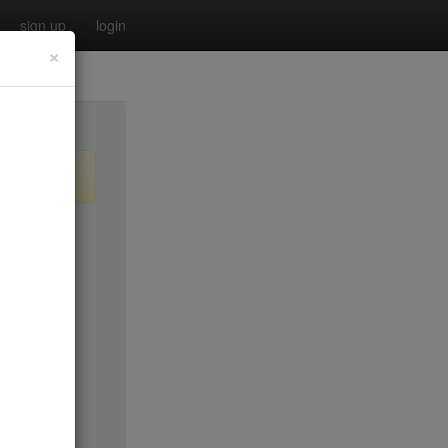
sign up
login
×
$45*
$40
$50*
$40
$25
$25
$100