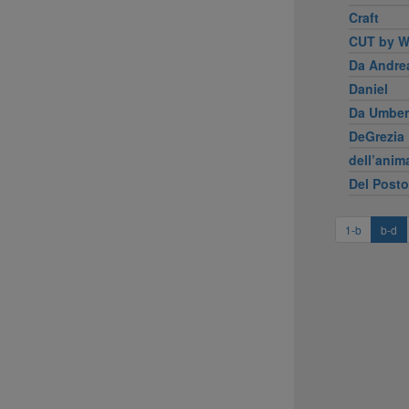
Craft
CUT by W
Da Andre
Daniel
Da Umber
DeGrezia 
dell’anim
Del Posto
1-b
b-d