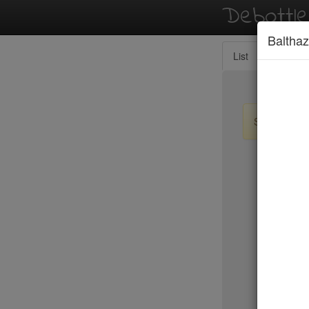
Debottl
Balthaz
List
Map
Sign up / lo
New Yo
BLT Stea
Blue Fin
Blue Hill
Blue Ribb
Blue Smo
Boqueria 
Bouley