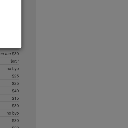
no byo
$35*
un/mon
$25
no byo
$90*
$35
$10
ree tue
$30
$65*
no byo
$25
$25
$40
$15
$30
no byo
$30
$20