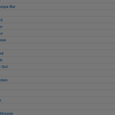
Arepa Bar
ii
er
no
usse
ird
ub
 Gol
amen
p
akhouse