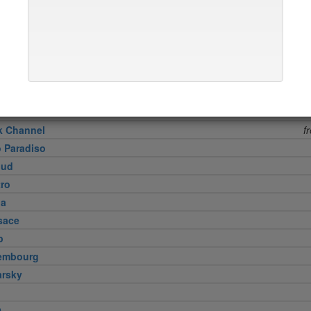
ud
Meat Company
 8 1/2
free s
ne Curry House
 Fare
n
Vietnamese
k Channel
f
o Paradiso
lud
tro
na
sace
p
embourg
arsky
9