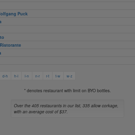
olfgang Puck
a
to
Ristorante
a
d-h
h-l
l-n
n-r
r-t
t-w
w-z
* denotes restaurant with limit on BYO bottles.
Over the 405 restaurants in our list, 335 allow corkage,
with an average cost of $37.