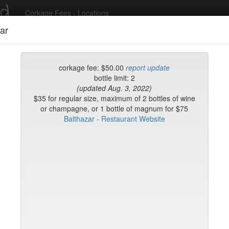
ed
Corkage Fees - Locations
ar
Recent Comments
corkage fee: $50.00
report update
bottle limit: 2
(updated Aug. 3, 2022)
g in to post comments and add/modify restaurants!
$35 for regular size, maximum of 2 bottles of wine
or champagne, or 1 bottle of magnum for $75
Balthazar - Restaurant Website
rk
Name (A-Z)
op
e Morini
e
fr
fe & Lounge