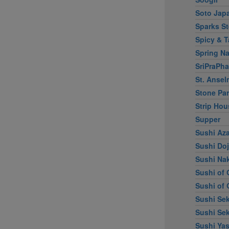
Soto Jap
Sparks S
Spicy & T
Spring Na
SriPraPha
St. Ansel
Stone Par
Strip Hou
Supper
Sushi Az
Sushi Do
Sushi Na
Sushi of 
Sushi of 
Sushi Sek
Sushi Sek
Sushi Ya