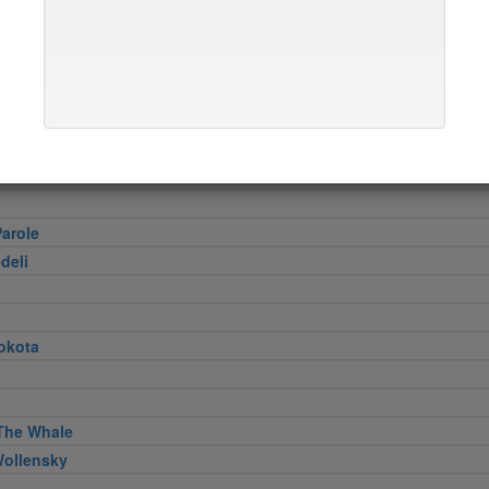
er
e Georgette
Pizza
Hagi
Restaurant
arole
deli
okota
The Whale
Wollensky