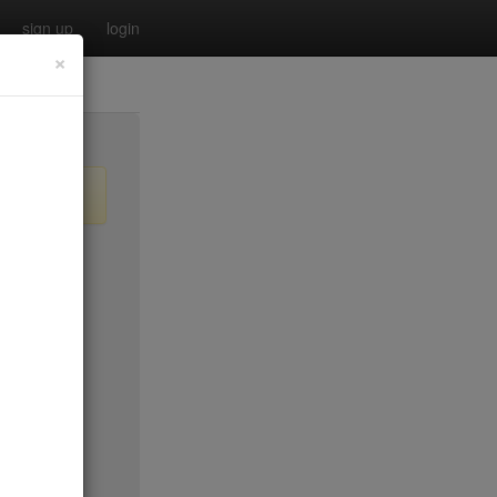
sign up
login
×
$35
$50*
$40
no byo
ee tue
$45*
$30
$0