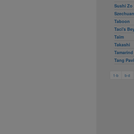
Sushi Zo
Szechuan
Taboon
Taci's Bey
Taïm
Takashi
Tamarind
Tang Pavi
1-b
b-d