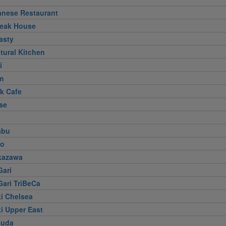
anese Restaurant
teak House
asty
tural Kitchen
i
m
k Cafe
se
abu
jo
kazawa
Gari
Gari TriBeCa
i Chelsea
i Upper East
suda