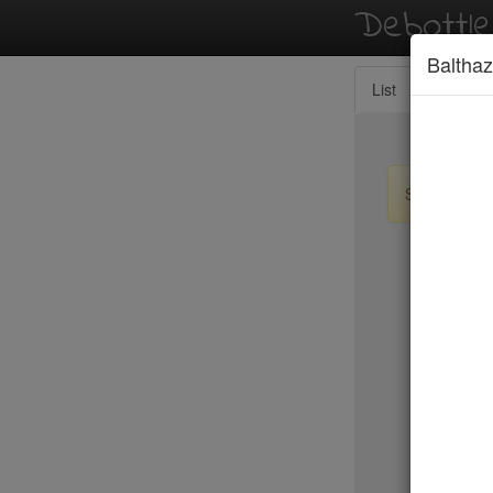
Debottl
Balthaz
List
Map
Sign up / lo
New Yo
Resto
RH Rooft
Ristorant
River Caf
Riverpark
Roberta's
Rocca Ca