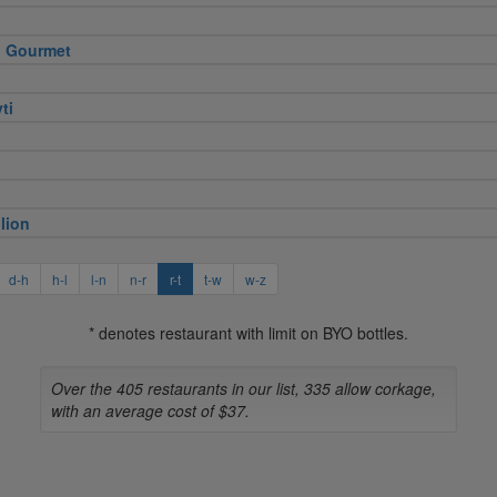
 Gourmet
ti
lion
d-h
h-l
l-n
n-r
r-t
t-w
w-z
* denotes restaurant with limit on BYO bottles.
Over the 405 restaurants in our list, 335 allow corkage,
with an average cost of $37.