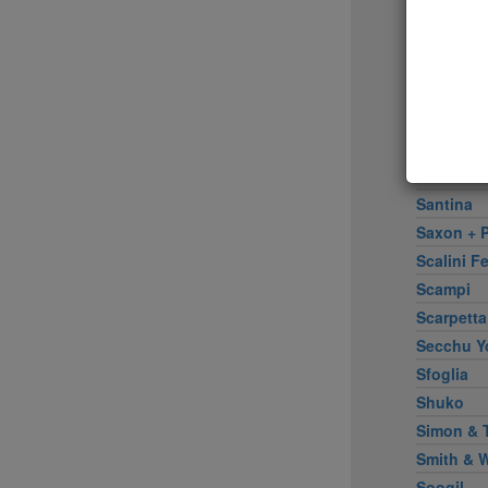
Rose Wat
Rotisseri
Rubirosa 
Sadelle's
Sake Bar 
Salinas
Santa Fe 
Santina
Saxon + P
Scalini Fe
Scampi
Scarpetta
Secchu Y
Sfoglia
Shuko
Simon & 
Smith & 
Soogil