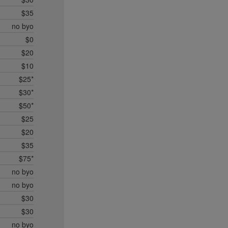
$35
no byo
$0
$20
$10
$25*
$30*
$50*
$25
$20
$35
$75*
no byo
no byo
$30
$30
no byo