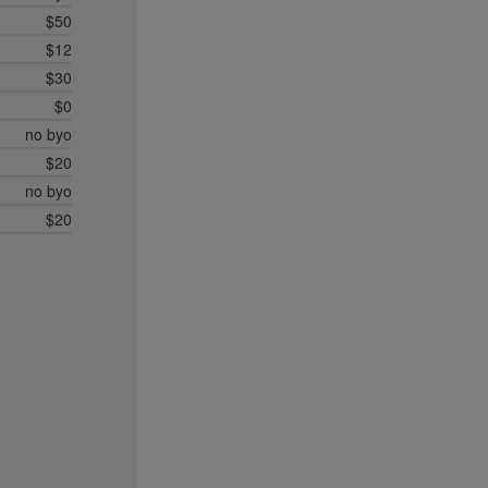
$50
$12
$30
$0
no byo
$20
no byo
$20