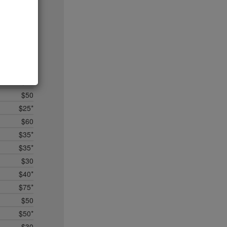
$25
$50
$35*
$75
no byo
$25*
$15
$50
$25*
$60
$35*
$35*
$30
$40*
$75*
$50
$50*
$30