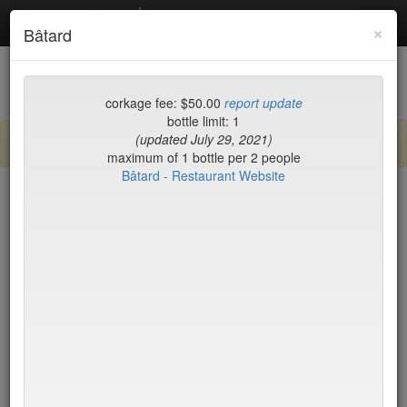
Debottled
Toggl
×
Bâtard
navig
List
Map
Recent Comments
corkage fee: $50.00
report update
bottle limit: 1
(updated July 29, 2021)
Sign up / log in to post comments and add/modify restaurants!
maximum of 1 bottle per 2 people
Bâtard - Restaurant Website
New York
Name (A-Z)
Nick & Toni's Cafe
$35
Nix
$25
Nobu
$35
Nobu Fifty Seven
$35
Nom Wah Tea Parlor
no byo