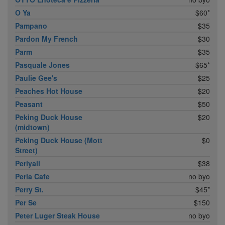
O Ya
$60*
Pampano
$35
Pardon My French
$30
Parm
$35
Pasquale Jones
$65*
Paulie Gee's
$25
Peaches Hot House
$20
Peasant
$50
Peking Duck House
$20
(midtown)
Peking Duck House (Mott
$0
Street)
Periyali
$38
Perla Cafe
no byo
Perry St.
$45*
Per Se
$150
Peter Luger Steak House
no byo