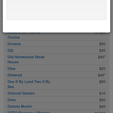
Noreetuh
free sun
$30
North Square
$20
Nougatine At Jean-
$45*
Georges
Novitá
$28
Numero 28 Pizzeria
no byo
Cucina
Oceana
$50
Oiji
$35
Old Homestead Steak
$40*
House
Olea
$20
Olmsted
$45*
One If By Land Two If By
$50
Sea
Oriental Garden
$10
Orso
$20
Osteria Morini
$40
OTTO Enoteca e Pizzeria
no byo