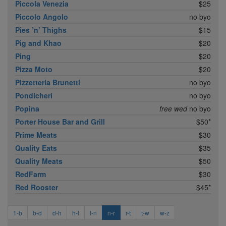
Piccola Venezia
$25
Piccolo Angolo
no byo
Pies ’n’ Thighs
$15
Pig and Khao
$20
Ping
$20
Pizza Moto
$20
Pizzetteria Brunetti
no byo
Pondicheri
no byo
Popina
free wed
no byo
Porter House Bar and Grill
$50*
Prime Meats
$30
Quality Eats
$35
Quality Meats
$50
RedFarm
$30
Red Rooster
$45*
1-b
b-d
d-h
h-l
l-n
n-r
r-t
t-w
w-z