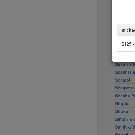
Rose Wat
Rotisseri
Rubirosa 
Sadelle's
micha
Sake Bar 
Salinas
$125 ->
Santa Fe 
Santina
Saxon + P
Scalini Fe
Scampi
Scarpetta
Secchu Y
Sfoglia
Shuko
Simon & 
Smith & 
Soogil