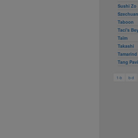
Sushi Zo
Szechuan
Taboon
Taci's Bey
Taïm
Takashi
Tamarind
Tang Pavi
1-b
b-d