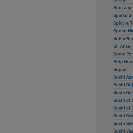
Soto Jap
Sparks S
Spicy & T
Spring Na
SriPraPha
St. Ansel
Stone Par
Strip Hou
Supper
Sushi Az
Sushi Do
Sushi Na
Sushi of 
Sushi of 
Sushi Sek
Sushi Sek
Sushi Ya