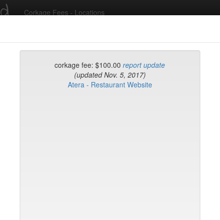
ed
Corkage Fees - Locations
Recent Comments
corkage fee: $100.00
report update
(updated Nov. 5, 2017)
Atera - Restaurant Website
g in to post comments and add/modify restaurants!
rk
Name (A-Z)
op
e Morini
e
fr
fe & Lounge