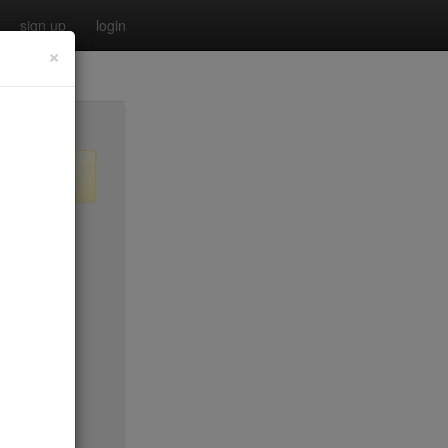
sign up
login
×
$35
$50*
$40
no byo
ee tue
$45*
$30
$0