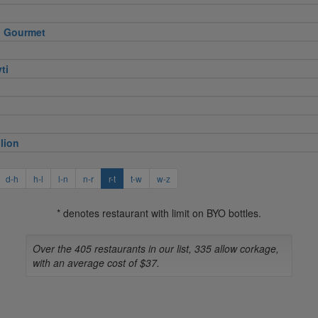
 Gourmet
ti
lion
d-h
h-l
l-n
n-r
r-t
t-w
w-z
* denotes restaurant with limit on BYO bottles.
Over the 405 restaurants in our list, 335 allow corkage,
with an average cost of $37.