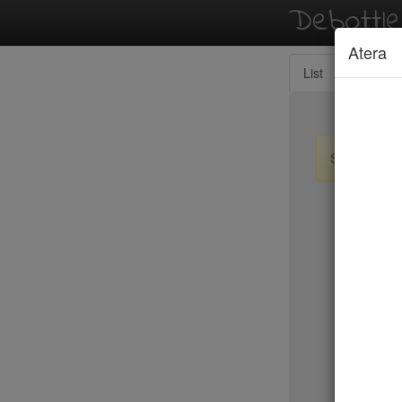
Debottl
Atera
List
Map
Sign up / lo
New Yo
Resto
RH Rooft
Ristorant
River Caf
Riverpark
Roberta's
Rocca Ca