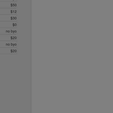
$50
$12
$30
$0
no byo
$20
no byo
$20