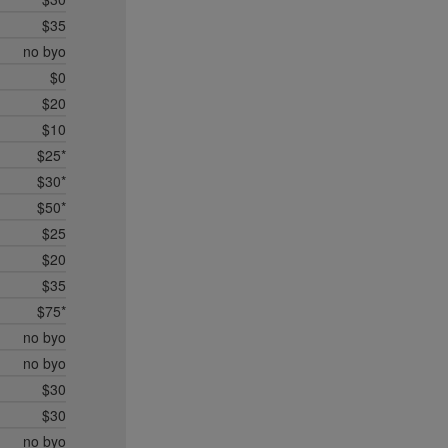
$35
no byo
$0
$20
$10
$25*
$30*
$50*
$25
$20
$35
$75*
no byo
no byo
$30
$30
no byo