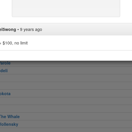
er
e Georgette
Pizza
el5wong
•
9 years ago
Hagi
 $100, no limit
Restaurant
arole
deli
okota
The Whale
Wollensky