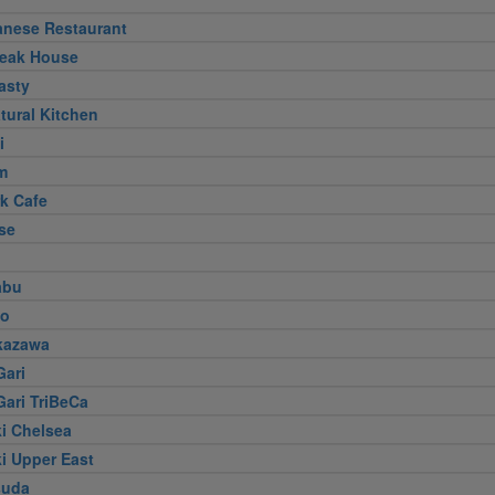
anese Restaurant
teak House
asty
tural Kitchen
i
m
k Cafe
se
abu
jo
kazawa
Gari
Gari TriBeCa
i Chelsea
i Upper East
suda