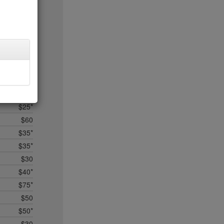
$25
$50
$35*
$75
no byo
$25*
$15
$50
$25*
$60
$35*
$35*
$30
$40*
$75*
$50
$50*
$30