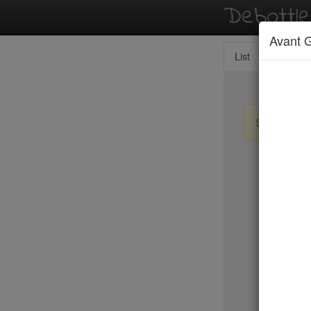
Debottl
Avant 
List
Map
Sign up / lo
New Yo
Balthazar
Tartine
Locanda 
Peking D
Jo Jo
Bhatti Ind
Marc For