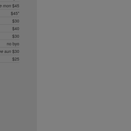
ee mon
$45
$45*
$30
$40
$30
no byo
ee sun
$30
$25