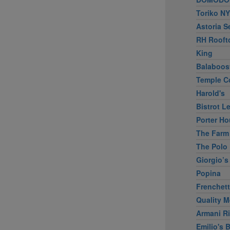
Toriko NY
Astoria S
RH Rooft
King
Balaboos
Temple C
Harold's
Bistrot L
Porter Ho
The Farm
The Polo 
Giorgio’s
Popina
Frenchet
Quality M
Armani Ri
Emilio's B