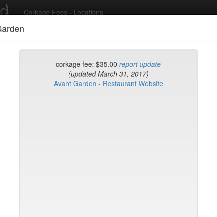
ed
Corkage Fees - Locations
Garden
Recent Comments
corkage fee: $35.00
report update
(updated March 31, 2017)
Avant Garden - Restaurant Website
g in to post comments and add/modify restaurants!
rk
Date Updated (new t
Verde
uck House (midtown)
ian Grill
gione