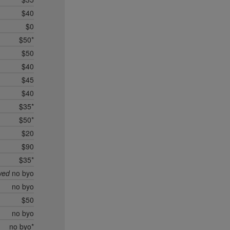
$40
$0
$50*
$50
$40
$45
$40
$35*
$50*
$20
$90
$35*
wed
no byo
no byo
$50
no byo
no byo*