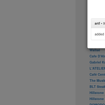
Upland
Bâtard
Peasant
Marea
artf
•
9
American
Don Angi
added 
ATOBOY
Smith & 
Wallsé
Cafe D'Al
Gabriel K
L'ATELIE
Café Cen
The Mus
BLT Stea
Hillstone
Hillstone
DOMODO