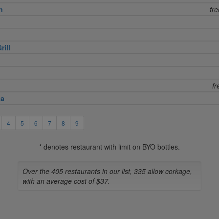
n
fr
rill
fr
na
4
5
6
7
8
9
* denotes restaurant with limit on BYO bottles.
Over the 405 restaurants in our list, 335 allow corkage,
with an average cost of $37.