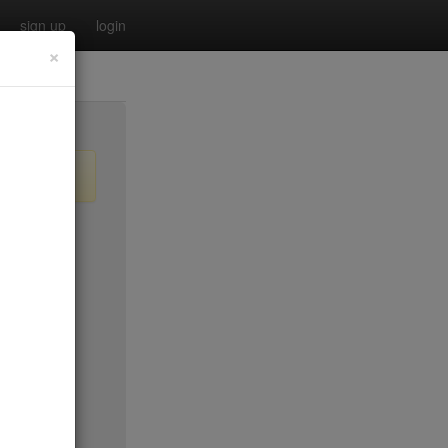
sign up
login
×
o old)
$50*
$0
$50*
$20
$65
$15
$50*