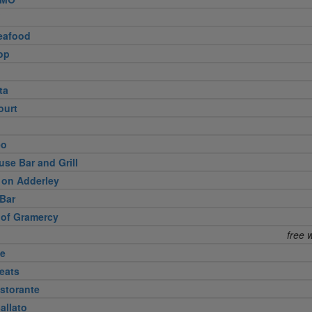
eafood
op
ta
ourt
eo
use Bar and Grill
 on Adderley
Bar
 of Gramercy
free 
te
eats
storante
allato