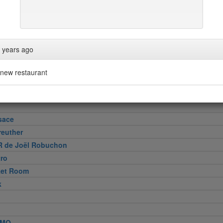
 years ago
 Cut
e
new restaurant
Wollensky
sace
reuther
R de Joël Robuchon
tro
ket Room
k
MO