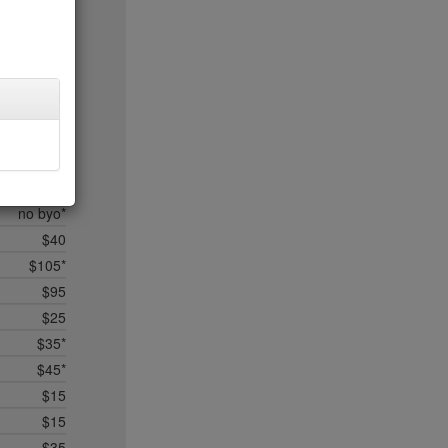
$50
$50*
$50
$75*
$50*
$75*
$75*
$50*
no byo*
$40
$105*
$95
$25
$35*
$45*
$15
$15
$35