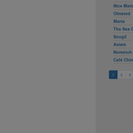
Nice Mati
Olmsted
Marta
The Sea G
Soogil
Asiate
Noreetuh
Café Chi
1
2
3