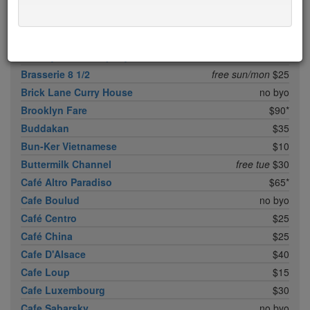
Boqueria Flatiron
$25
Bouley
$100
Boulud Sud
no byo
Bowery Meat Company
$35*
Brasserie 8 1/2
free sun/mon
$25
Brick Lane Curry House
no byo
Brooklyn Fare
$90*
Buddakan
$35
Bun-Ker Vietnamese
$10
Buttermilk Channel
free tue
$30
Café Altro Paradiso
$65*
Cafe Boulud
no byo
Café Centro
$25
Café China
$25
Cafe D'Alsace
$40
Cafe Loup
$15
Cafe Luxembourg
$30
Cafe Sabarsky
no byo