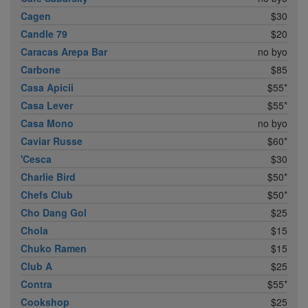
Cagen
$30
Candle 79
$20
Caracas Arepa Bar
no byo
Carbone
$85
Casa Apicii
$55*
Casa Lever
$55*
Casa Mono
no byo
Caviar Russe
$60*
'Cesca
$30
Charlie Bird
$50*
Chefs Club
$50*
Cho Dang Gol
$25
Chola
$15
Chuko Ramen
$15
Club A
$25
Contra
$55*
Cookshop
$25