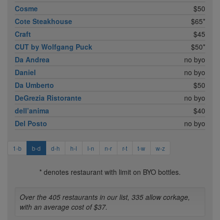
Cosme
$50
Cote Steakhouse
$65*
Craft
$45
CUT by Wolfgang Puck
$50*
Da Andrea
no byo
Daniel
no byo
Da Umberto
$50
DeGrezia Ristorante
no byo
dell’anima
$40
Del Posto
no byo
1-b
b-d
d-h
h-l
l-n
n-r
r-t
t-w
w-z
* denotes restaurant with limit on BYO bottles.
Over the 405 restaurants in our list, 335 allow corkage,
with an average cost of $37.