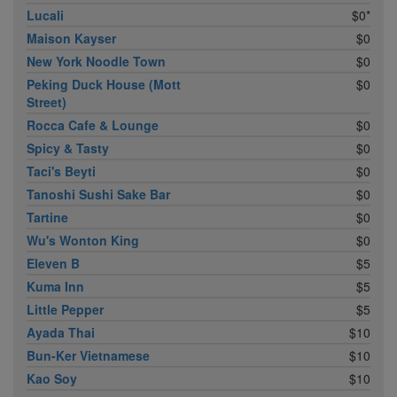
Lucali
$0*
Maison Kayser
$0
New York Noodle Town
$0
Peking Duck House (Mott
$0
Street)
Rocca Cafe & Lounge
$0
Spicy & Tasty
$0
Taci's Beyti
$0
Tanoshi Sushi Sake Bar
$0
Tartine
$0
Wu's Wonton King
$0
Eleven B
$5
Kuma Inn
$5
Little Pepper
$5
Ayada Thai
$10
Bun-Ker Vietnamese
$10
Kao Soy
$10