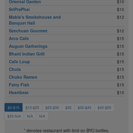
Oriental Garden
$10
SriPraPhai
$10
Mable's Smokehouse and
$12
Banquet Hall
Szechuan Gourmet
$12
Arco Cafe
$15
August Gatherings
$15
Bhatti Indian Grill
$15
Cafe Loup
$15
Chola
$15
Chuko Ramen
$15
Fatty Fish
$15
Heartbeat
$15
$0-$15
$15-$25
$25-$30
$35
$35-$45
$45-$55
$55-N/A
N/A
N/A
* denotes restaurant with limit on BYO bottles.