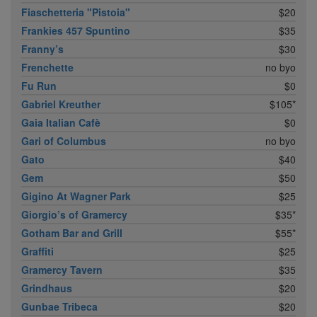
Fiaschetteria "Pistoia"
$20
Frankies 457 Spuntino
$35
Franny’s
$30
Frenchette
no byo
Fu Run
$0
Gabriel Kreuther
$105*
Gaia Italian Cafè
$0
Gari of Columbus
no byo
Gato
$40
Gem
$50
Gigino At Wagner Park
$25
Giorgio’s of Gramercy
$35*
Gotham Bar and Grill
$55*
Graffiti
$25
Gramercy Tavern
$35
Grindhaus
$20
Gunbae Tribeca
$20