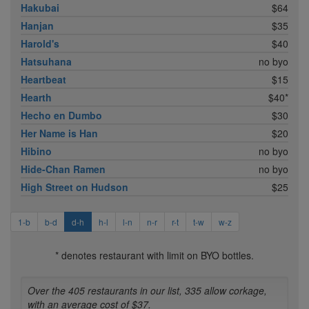
Hakubai
$64
Hanjan
$35
Harold's
$40
Hatsuhana
no byo
Heartbeat
$15
Hearth
$40*
Hecho en Dumbo
$30
Her Name is Han
$20
Hibino
no byo
Hide-Chan Ramen
no byo
High Street on Hudson
$25
1-b
b-d
d-h
h-l
l-n
n-r
r-t
t-w
w-z
* denotes restaurant with limit on BYO bottles.
Over the 405 restaurants in our list, 335 allow corkage,
with an average cost of $37.