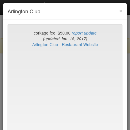
Debottled
Toggl
×
Arlington Club
navig
List
Map
Recent Comments
corkage fee: $50.00
report update
(updated Jan. 18, 2017)
Arlington Club - Restaurant Website
Sign up / log in to post comments and add/modify restaurants!
New York
Name (A-Z)
Di Fara Pizza
$0
Dirt Candy
$35
Dirty French
$75
Docks
$17
DOMODOMO
$35