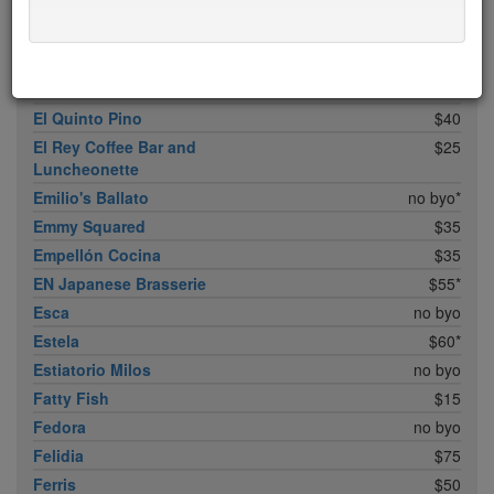
Don Angie
$75*
Eleven B
$5
Eleven Madison Park
$75*
Elia
$20
El Quinto Pino
$40
El Rey Coffee Bar and
$25
Luncheonette
Emilio's Ballato
no byo*
Emmy Squared
$35
Empellón Cocina
$35
EN Japanese Brasserie
$55*
Esca
no byo
Estela
$60*
Estiatorio Milos
no byo
Fatty Fish
$15
Fedora
no byo
Felidia
$75
Ferris
$50