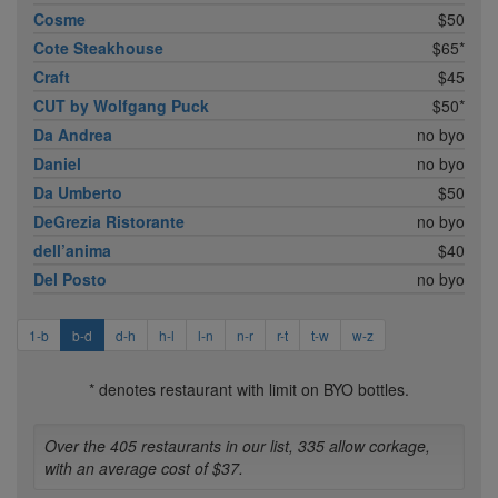
Cosme
$50
Cote Steakhouse
$65*
Craft
$45
CUT by Wolfgang Puck
$50*
Da Andrea
no byo
Daniel
no byo
Da Umberto
$50
DeGrezia Ristorante
no byo
dell’anima
$40
Del Posto
no byo
1-b
b-d
d-h
h-l
l-n
n-r
r-t
t-w
w-z
* denotes restaurant with limit on BYO bottles.
Over the 405 restaurants in our list, 335 allow corkage,
with an average cost of $37.