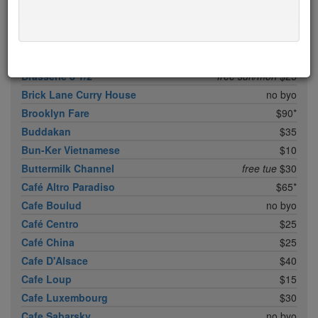
Boqueria Flatiron
$25
Bouley
$100
Boulud Sud
no byo
Bowery Meat Company
$35*
Brasserie 8 1/2
free sun/mon
$25
Brick Lane Curry House
no byo
Brooklyn Fare
$90*
Buddakan
$35
Bun-Ker Vietnamese
$10
Buttermilk Channel
free tue
$30
Café Altro Paradiso
$65*
Cafe Boulud
no byo
Café Centro
$25
Café China
$25
Cafe D'Alsace
$40
Cafe Loup
$15
Cafe Luxembourg
$30
Cafe Sabarsky
no byo