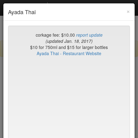
Debottled
Toggl
×
Ayada Thai
navig
List
Map
Recent Comments
corkage fee: $10.00
report update
(updated Jan. 18, 2017)
$10 for 750ml and $15 for larger bottles
Sign up / log in to post comments and add/modify restaurants!
Ayada Thai - Restaurant Website
New York
Name (A-Z)
BLT Steak
$45*
Blue Fin
$40
Blue Hill
$50*
Blue Ribbon Brasserie
$40
Blue Smoke
$25