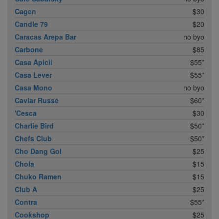
Cagen
$30
Candle 79
$20
Caracas Arepa Bar
no byo
Carbone
$85
Casa Apicii
$55*
Casa Lever
$55*
Casa Mono
no byo
Caviar Russe
$60*
'Cesca
$30
Charlie Bird
$50*
Chefs Club
$50*
Cho Dang Gol
$25
Chola
$15
Chuko Ramen
$15
Club A
$25
Contra
$55*
Cookshop
$25