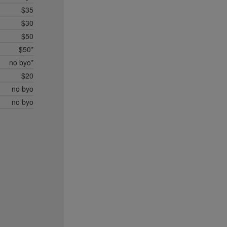
$35
$30
$50
$50*
no byo*
$20
no byo
no byo