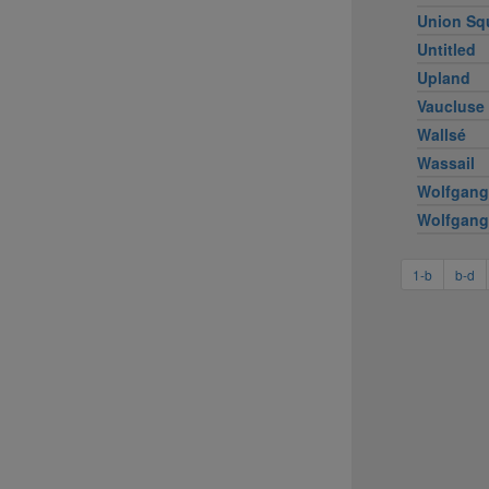
Union Sq
Untitled
Upland
Vaucluse
Wallsé
Wassail
Wolfgang
Wolfgang
1-b
b-d