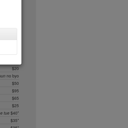
$35
$95*
$40*
$25
$40*
$45*
$35
$35*
$30
$20
sun
no byo
$50
$95
$65
$25
ee tue
$40*
$35*
$35*