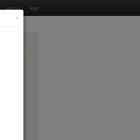
sign up
login
×
$20
$0
no byo
$0
$25
$45
$50