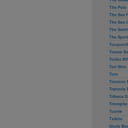
The Polo 
The Sea Fi
The Sea G
The Smit
The Spott
Tocquevil
Tomoe Su
Toriko NY
Tori Shin
Toro
Totonno P
Trattoria
Tribeca Gr
Triomphe
Tuome
Txikito
Uncle Bo