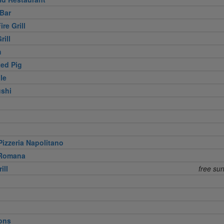
Bar
re Grill
rill
h
ed Pig
le
shi
izzeria Napolitano
 Romana
ill
free su
ons