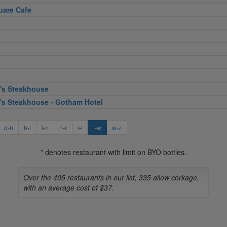
uare Cafe
's Steakhouse
's Steakhouse - Gotham Hotel
d-h
h-l
l-n
n-r
r-t
t-w
w-z
* denotes restaurant with limit on BYO bottles.
Over the 405 restaurants in our list, 335 allow corkage,
with an average cost of $37.