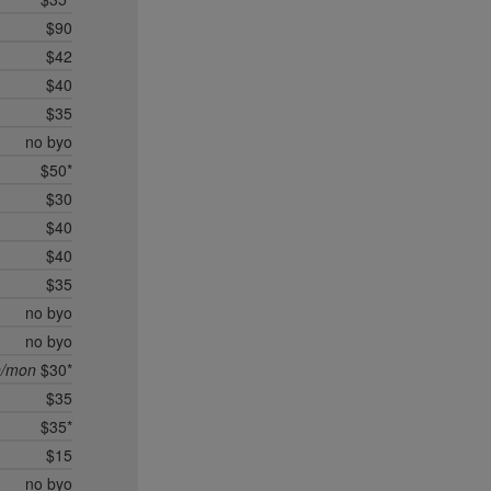
$90
$42
$40
$35
no byo
$50*
$30
$40
$40
$35
no byo
no byo
n/mon
$30*
$35
$35*
$15
no byo