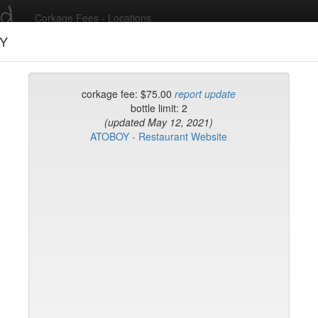
ed
Corkage Fees - Locations
Y
Recent Comments
corkage fee: $75.00
report update
bottle limit: 2
(updated May 12, 2021)
g in to post comments and add/modify restaurants!
ATOBOY - Restaurant Website
rk
Name (A-Z)
Sushi Sake Bar
 Coatzingo
yclades East Village
ourt
Matsui