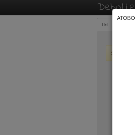
Debottl
ATOBO
List
Map
Sign up / lo
New Yo
Tanoreen
Tanoshi 
Taqueria
Tartine
Taverna K
Temple C
Tempura 