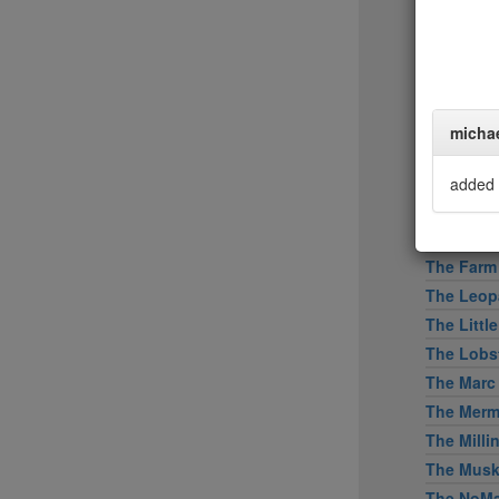
Tertulia
Tetsu
The Bresl
The Capita
The Clam
micha
The Cloc
The Dini
added 
The Dutc
The Eddy
The Farm
The Leopa
The Littl
The Lobs
The Marc
The Merm
The Mill
The Mus
The NoMa