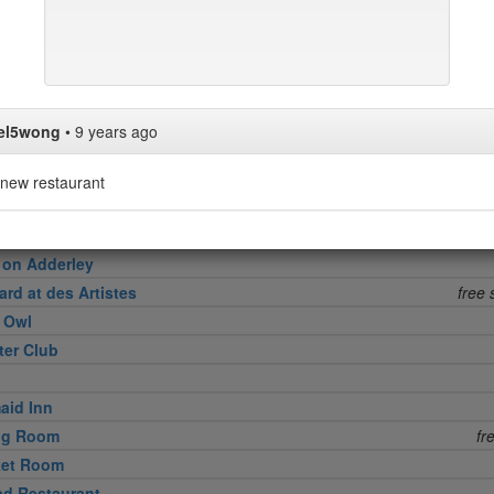
in
l Grille
el5wong
•
9 years ago
ktower
ng Room at the Modern
new restaurant
h
 on Adderley
rd at des Artistes
free 
e Owl
ter Club
aid Inn
ing Room
fr
ket Room
d Restaurant