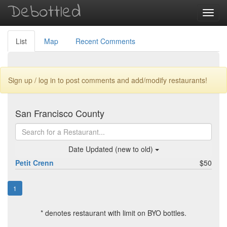
Debottled
Toggl
navig
List
Map
Recent Comments
Sign up / log in to post comments and add/modify restaurants!
San Francisco County
Date Updated (new to old)
Petit Crenn
$50
1
* denotes restaurant with limit on BYO bottles.