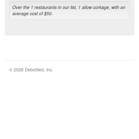
Over the 1 restaurants in our list, 1 allow corkage, with an
average cost of $50.
© 2026 Debottled, Inc.