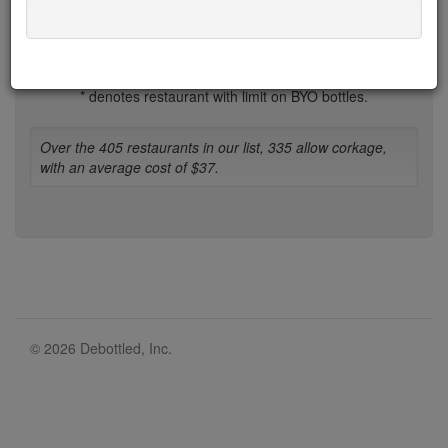
1-b
b-d
d-h
h-l
l-n
n-r
r-t
t-w
w-z
* denotes restaurant with limit on BYO bottles.
Over the 405 restaurants in our list, 335 allow corkage,
with an average cost of $37.
© 2026 Debottled, Inc.