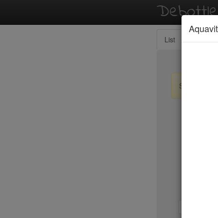
Debottl
Aquavit
List
Map
Sign up / lo
New Yo
Wolfgang
Wu's Won
Yves
Zabb Ele
Zenkichi
1-b
b-d