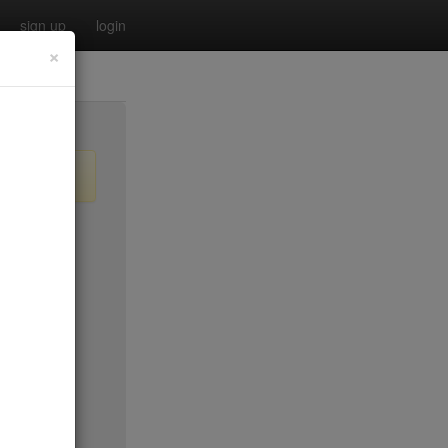
sign up
login
×
no byo
$0
$35
$20
no byo