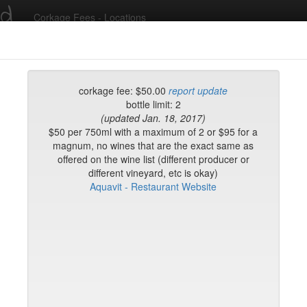
ed
Corkage Fees - Locations
Recent Comments
corkage fee: $50.00
report update
bottle limit: 2
(updated Jan. 18, 2017)
g in to post comments and add/modify restaurants!
$50 per 750ml with a maximum of 2 or $95 for a
magnum, no wines that are the exact same as
offered on the wine list (different producer or
rk
Name (A-Z)
different vineyard, etc is okay)
's Steakhouse TriBeca
Aquavit - Restaurant Website
ton King
e
d-h
h-l
l-n
n-r
r-t
t-w
w-z