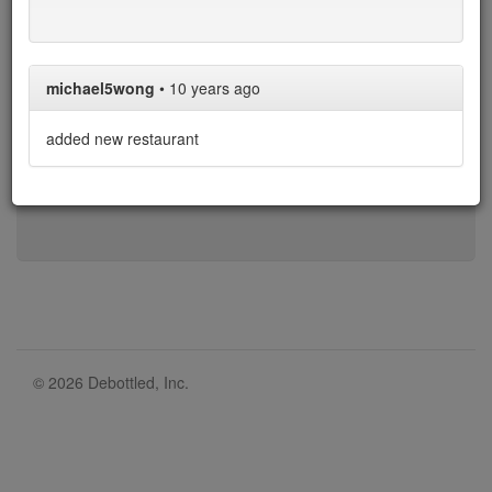
1-b
b-d
d-h
h-l
l-n
n-r
r-t
t-w
w-z
michael5wong
•
10 years ago
* denotes restaurant with limit on BYO bottles.
added new restaurant
Over the 405 restaurants in our list, 335 allow corkage,
with an average cost of $37.
© 2026 Debottled, Inc.