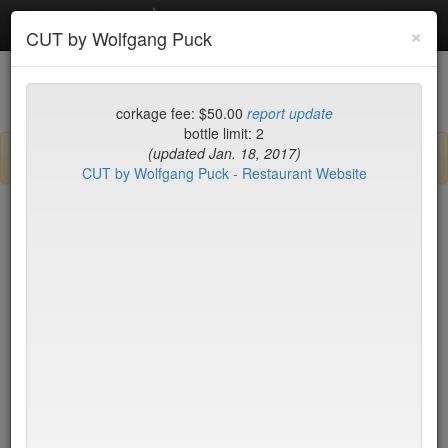
Debottled
Toggl
×
CUT by Wolfgang Puck
navig
List
Map
Recent Comments
corkage fee: $50.00
report update
bottle limit: 2
(updated Jan. 18, 2017)
Sign up / log in to post comments and add/modify restaurants!
CUT by Wolfgang Puck - Restaurant Website
New York
Corkage (high to low)
Spicy & Tasty
$0
Taci's Beyti
$0
Tanoshi Sushi Sake Bar
$0
Tartine
$0
Wu's Wonton King
$0