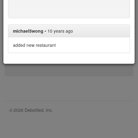
N/A
N/A
$60-$50
$50-$35
$35
$35-$25
$25-$20
$20-$0
$0
michael5wong
•
10 years ago
* denotes restaurant with limit on BYO bottles.
added new restaurant
Over the 405 restaurants in our list, 335 allow corkage,
with an average cost of $37.
© 2026 Debottled, Inc.