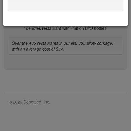
1-b
b-d
d-h
h-l
l-n
n-r
r-t
t-w
w-z
* denotes restaurant with limit on BYO bottles.
Over the 405 restaurants in our list, 335 allow corkage,
with an average cost of $37.
© 2026 Debottled, Inc.