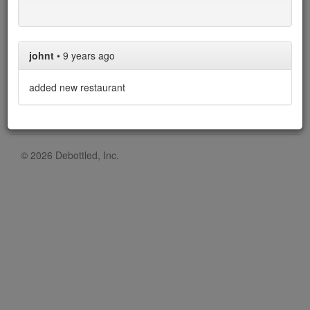
Over the 1 restaurants in our list, 1 allow corkage, with an
average cost of $50.
johnt
•
9 years ago
added new restaurant
© 2026 Debottled, Inc.