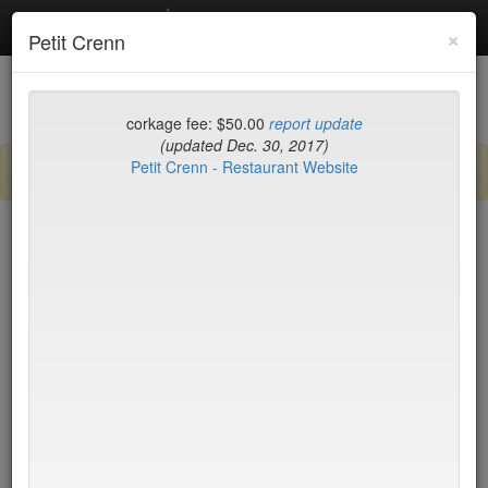
Debottled
Toggl
×
Petit Crenn
navig
List
Map
Recent Comments
corkage fee: $50.00
report update
(updated Dec. 30, 2017)
Petit Crenn - Restaurant Website
Sign up / log in to post comments and add/modify restaurants!
San Francisco County
Name (A-Z)
Petit Crenn
$50
p
* denotes restaurant with limit on BYO bottles.