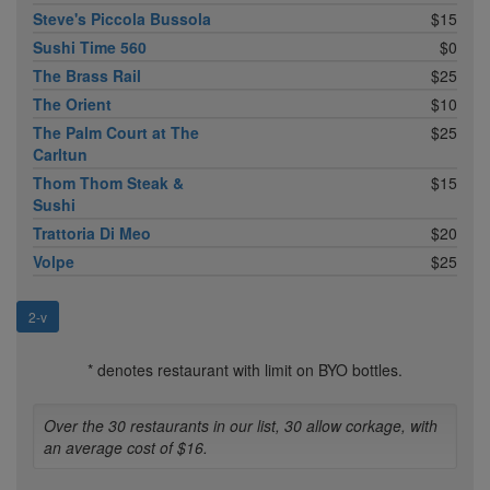
Steve's Piccola Bussola
$15
Sushi Time 560
$0
The Brass Rail
$25
The Orient
$10
The Palm Court at The
$25
Carltun
Thom Thom Steak &
$15
Sushi
Trattoria Di Meo
$20
Volpe
$25
2-v
* denotes restaurant with limit on BYO bottles.
Over the 30 restaurants in our list, 30 allow corkage, with
an average cost of $16.