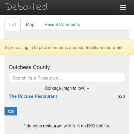
Debottled
Toggl
navig
List
Map
Recent Comments
Sign up / log in to post comments and add/modify restaurants!
Dutchess County
Corkage (high to low)
The Bocuse Restaurant
$20
$20
* denotes restaurant with limit on BYO bottles.