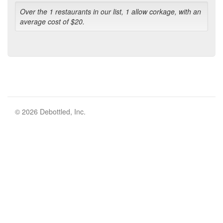
Over the 1 restaurants in our list, 1 allow corkage, with an
average cost of $20.
© 2026 Debottled, Inc.