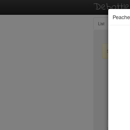
Debottl
Peache
List
Map
Sign up / lo
New Yo
Wolfgang
Wu's Won
Yves
Zabb Ele
Zenkichi
1-b
b-d