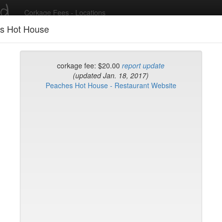
ed
Corkage Fees - Locations
s Hot House
Recent Comments
corkage fee: $20.00
report update
(updated Jan. 18, 2017)
Peaches Hot House - Restaurant Website
g in to post comments and add/modify restaurants!
rk
Name (A-Z)
's Steakhouse TriBeca
ton King
e
d-h
h-l
l-n
n-r
r-t
t-w
w-z