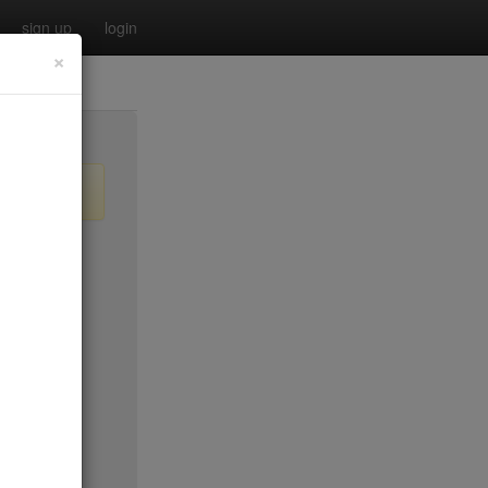
sign up
login
×
no byo
$0
$35
$20
no byo