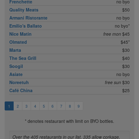
Frenchette
no byo
Quality Meats
$50
Armani Ristorante
no byo
Emilio's Ballato
no byo*
Nice Matin
free mon
$45
Olmsted
$45*
Marta
$30
The Sea Grill
$40
Soogil
$30
Asiate
no byo
Noreetuh
free sun
$30
Café China
$25
1
2
3
4
5
6
7
8
9
* denotes restaurant with limit on BYO bottles.
Over the 405 restaurants in our list, 335 allow corkage,