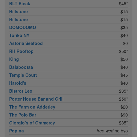
BLT Steak
$45*
Hillstone
$15
Hillstone
$15
DOMODOMO
$35
Toriko NY
$40
Astoria Seafood
$0
RH Rooftop
$50*
King
$50
Balaboosta
$40
Temple Court
$45
Harold's
$40
Bistrot Leo
$35*
Porter House Bar and Grill
$50*
The Farm on Adderley
$20
The Polo Bar
$90
Giorgio’s of Gramercy
$35*
Popina
free wed
no byo