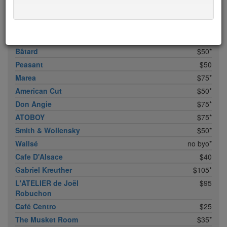
Bhatti Indian Grill
$15
Marc Forgione
$50*
Upland
$50
Bâtard
$50*
Peasant
$50
Marea
$75*
American Cut
$50*
Don Angie
$75*
ATOBOY
$75*
Smith & Wollensky
$50*
Wallsé
no byo*
Cafe D'Alsace
$40
Gabriel Kreuther
$105*
L'ATELIER de Joël
$95
Robuchon
Café Centro
$25
The Musket Room
$35*