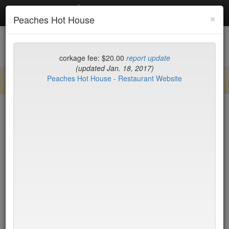
Debottled
Toggl
×
Peaches Hot House
navig
List
Map
Recent Comments
corkage fee: $20.00
report update
(updated Jan. 18, 2017)
Peaches Hot House - Restaurant Website
Sign up / log in to post comments and add/modify restaurants!
New York
Date Updated (new to old)
Balthazar
$50*
Tartine
$0
Locanda Verde
$50*
Peking Duck House
$20
(midtown)
Jo Jo
$65