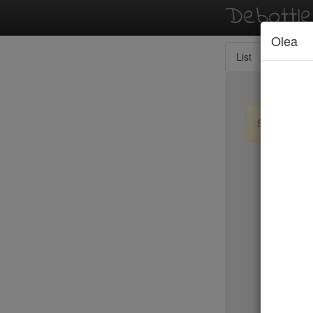
Debottl
Olea
List
Map
Sign up / lo
New Yo
Le Périgo
LIC Marke
Lilia
Lilia Cafe
Limani
Lincoln
Little Par