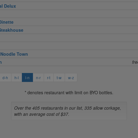
al Delux
Dinette
 Steakhouse
 Noodle Town
n
fr
d-h
h-l
l-n
n-r
r-t
t-w
w-z
* denotes restaurant with limit on BYO bottles.
Over the 405 restaurants in our list, 335 allow corkage,
with an average cost of $37.