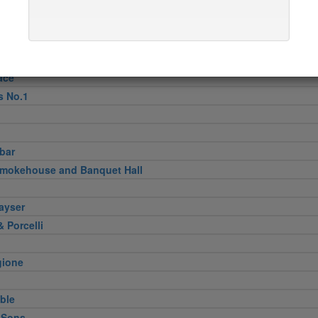
pper
n
Verde
ini & Olii
ace
s No.1
bar
Smokehouse and Banquet Hall
ayser
 Porcelli
gione
ble
 Sons