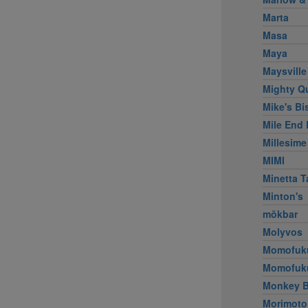
Marta
Masa
Maya
Maysville
Mighty Q
Mike's Bi
Mile End 
Millesime
MIMI
Minetta T
Minton's
mŏkbar
Molyvos
Momofuk
Momofuk
Monkey B
Morimoto