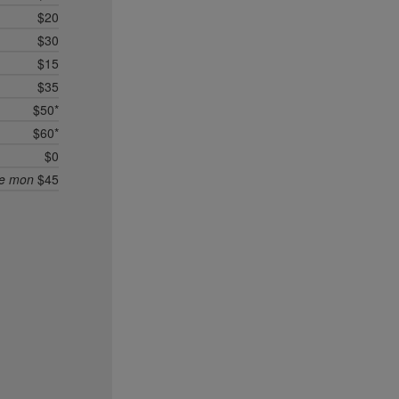
$20
$30
$15
$35
$50*
$60*
$0
ee mon
$45