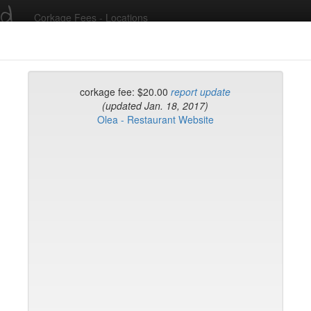
ed
Corkage Fees - Locations
Recent Comments
corkage fee: $20.00
report update
(updated Jan. 18, 2017)
Olea - Restaurant Website
g in to post comments and add/modify restaurants!
rk
Name (A-Z)
rd
t
k