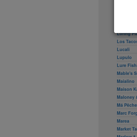
Little Pe
Llama In
Locanda 
Locanda V
Loring Pl
Los Taco
Lucali
Lupulo
Lure Fish
Mable's 
Maialino
Maison K
Maloney &
Má Pêche
Marc For
Marea
Market Ta
Marlow &