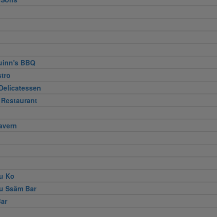
uinn's BBQ
stro
Delicatessen
 Restaurant
avern
u Ko
u Ssäm Bar
ar