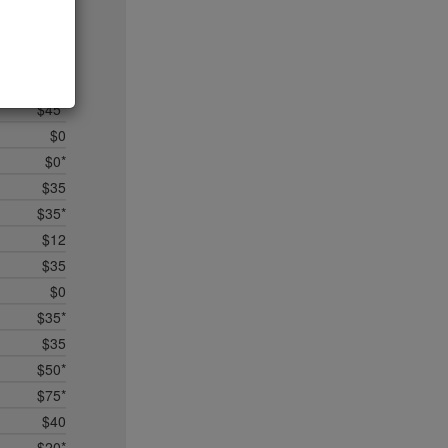
$5
$25
$50*
$35
$45*
$0
$0*
$35
$35*
$12
$35
$0
$35*
$35
$50*
$75*
$40
$20*