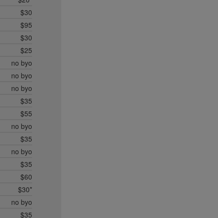
$30
$95
$30
$25
no byo
no byo
no byo
$35
$55
no byo
$35
no byo
$35
$60
$30*
no byo
$35