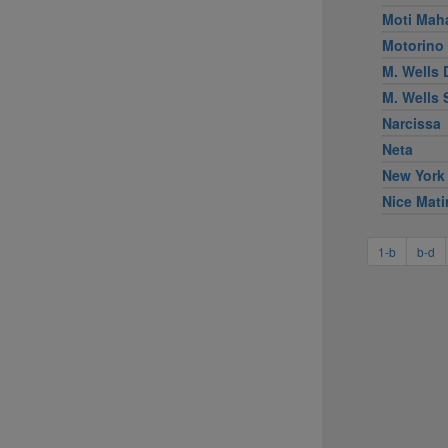
Moti Mah
Motorino
M. Wells 
M. Wells
Narcissa
Neta
New York
Nice Mati
1-b
b-d