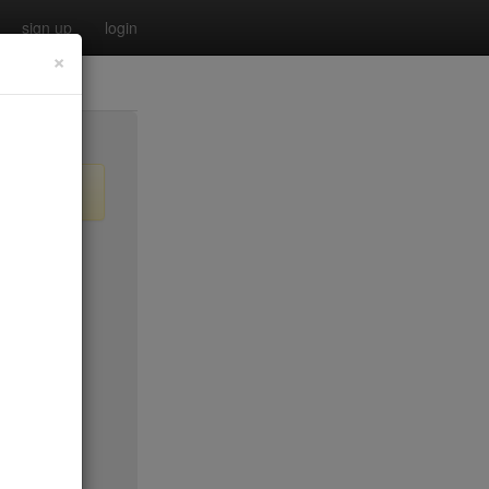
sign up
login
×
$35
$35
$35
$35*
no byo
$45*
$35*