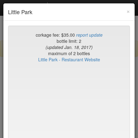
Debottled
Toggl
×
Little Park
navig
List
Map
Recent Comments
corkage fee: $35.00
report update
bottle limit: 2
(updated Jan. 18, 2017)
Sign up / log in to post comments and add/modify restaurants!
maximum of 2 bottles
Little Park - Restaurant Website
New York
Name (A-Z)
15 East
$55
2nd Ave Deli
no byo
456 Shanghai
no byo
ABA Turkish Restaurant
$0
Abboccato
$40