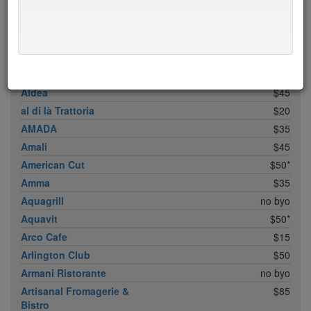
ABC Cocina
$40
ABC Kitchen
$40
Achilles Heel
$20
Acme
$35*
Ai Fiori
$50*
Aldea
$45
al di là Trattoria
$20
AMADA
$35
Amali
$45
American Cut
$50*
Amma
$35
Aquagrill
no byo
Aquavit
$50*
Arco Cafe
$15
Arlington Club
$50
Armani Ristorante
no byo
Artisanal Fromagerie &
$85
Bistro