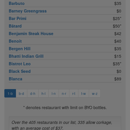
Barbuto
$35
Barney Greengrass
$0
Bar Primi
$25*
Bâtard
$50*
Benjamin Steak House
$42
Benoit
$40
Bergen Hill
$35
Bhatti Indian Grill
$15
Bistrot Leo
$35*
Black Seed
$0
Blanca
$89
1-b
b-d
d-h
h-l
l-n
n-r
r-t
t-w
w-z
* denotes restaurant with limit on BYO bottles.
Over the 405 restaurants in our list, 335 allow corkage,
with an average cost of $37.