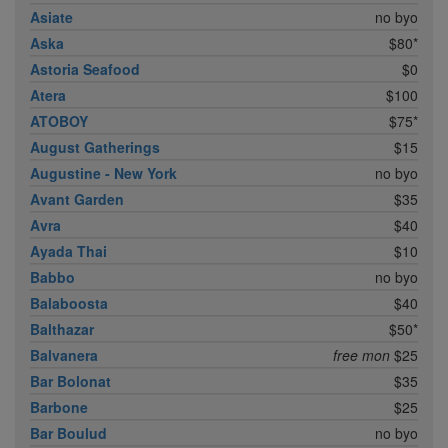
Asiate
no byo
Aska
$80*
Astoria Seafood
$0
Atera
$100
ATOBOY
$75*
August Gatherings
$15
Augustine - New York
no byo
Avant Garden
$35
Avra
$40
Ayada Thai
$10
Babbo
no byo
Balaboosta
$40
Balthazar
$50*
Balvanera
free mon
$25
Bar Bolonat
$35
Barbone
$25
Bar Boulud
no byo