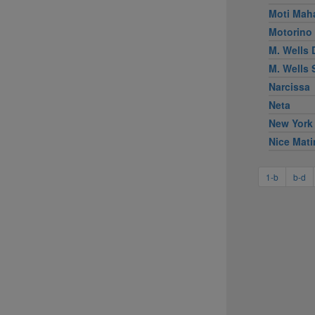
Moti Mah
Motorino
M. Wells 
M. Wells
Narcissa
Neta
New York
Nice Mati
1-b
b-d