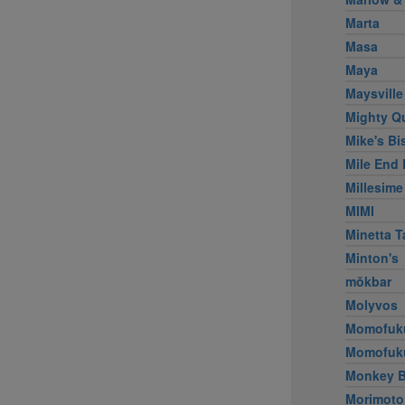
Marta
Masa
Maya
Maysville
Mighty Q
Mike's Bi
Mile End 
Millesime
MIMI
Minetta T
Minton's
mŏkbar
Molyvos
Momofuk
Momofuk
Monkey B
Morimoto