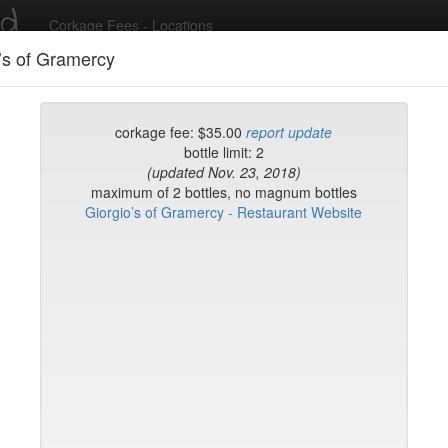
ed
Corkage Fees - Locations
’s of Gramercy
Recent Comments
corkage fee: $35.00
report update
bottle limit: 2
(updated Nov. 23, 2018)
g in to post comments and add/modify restaurants!
maximum of 2 bottles, no magnum bottles
Giorgio’s of Gramercy - Restaurant Website
rk
Name (A-Z)
rd
t
k