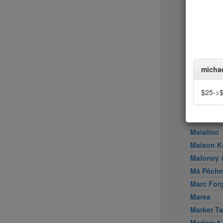
Little Pe
Llama In
Locanda 
Locanda V
Loring Pl
Los Taco
micha
Lucali
$25->
Lupulo
Lure Fish
Mable's 
Maialino
Maison K
Maloney &
Má Pêche
Marc For
Marea
Market Ta
Marlow &