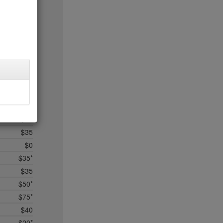
$5
$25
$50*
$35
$45*
$0
$0*
$35
$35*
$12
$35
$0
$35*
$35
$50*
$75*
$40
$20*