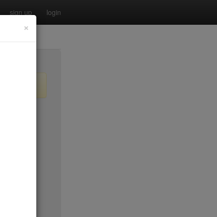
sign up
login
×
$35
$35
$35
$35*
no byo
$45*
$35*