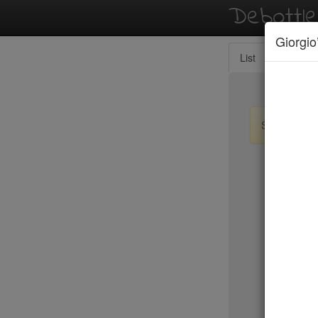
Debottl
Giorgio
List
Map
Sign up / lo
New Yo
Le Périgo
LIC Marke
Lilia
Lilia Cafe
Limani
Lincoln
Little Par