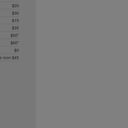
$20
$30
$15
$35
$50*
$60*
$0
ee mon
$45