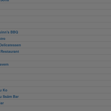
uinn's BBQ
stro
Delicatessen
 Restaurant
avern
u Ko
u Ssäm Bar
ar