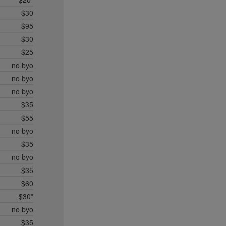
$30
$95
$30
$25
no byo
no byo
no byo
$35
$55
no byo
$35
no byo
$35
$60
$30*
no byo
$35