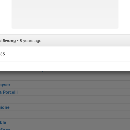
pper
n
Verde
ini & Olii
ace
s No.1
el5wong
•
8 years ago
$35
bar
Smokehouse and Banquet Hall
ayser
 Porcelli
gione
ble
 Sons