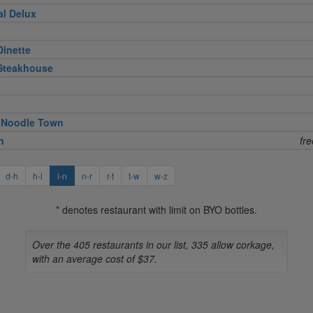
al Delux
Dinette
 Steakhouse
 Noodle Town
n
fr
d-h
h-l
l-n
n-r
r-t
t-w
w-z
* denotes restaurant with limit on BYO bottles.
Over the 405 restaurants in our list, 335 allow corkage,
with an average cost of $37.