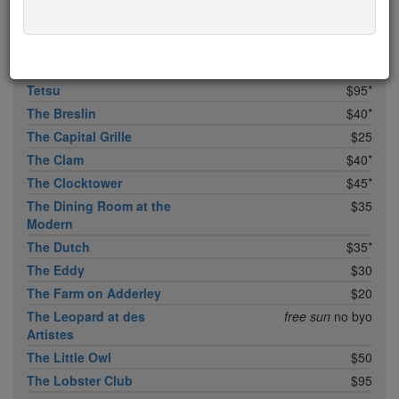
Temple Court
$45
Tempura Matsui
$50
Tertulia
$35
Tetsu
$95*
The Breslin
$40*
The Capital Grille
$25
The Clam
$40*
The Clocktower
$45*
The Dining Room at the
$35
Modern
The Dutch
$35*
The Eddy
$30
The Farm on Adderley
$20
The Leopard at des
free sun
no byo
Artistes
The Little Owl
$50
The Lobster Club
$95