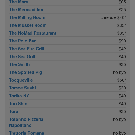
The Marc
$65
The Mermaid Inn
$25
The Milling Room
free tue
$40*
The Musket Room
$35*
The NoMad Restaurant
$35*
The Polo Bar
$90
The Sea Fire Grill
$42
The Sea Grill
$40
The Smith
$35
The Spotted Pig
no byo
Tocqueville
$50*
Tomoe Sushi
$30
Toriko NY
$40
Tori Shin
$40
Toro
$35
Totonno Pizzeria
no byo
Napolitano
Trattoria Romana
no byo