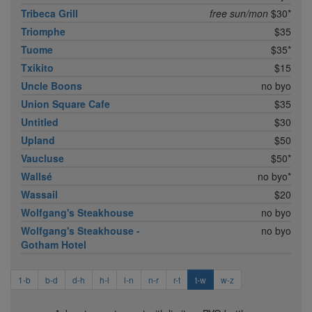
Tribeca Grill
free sun/mon
$30*
Triomphe
$35
Tuome
$35*
Txikito
$15
Uncle Boons
no byo
Union Square Cafe
$35
Untitled
$30
Upland
$50
Vaucluse
$50*
Wallsé
no byo*
Wassail
$20
Wolfgang's Steakhouse
no byo
Wolfgang's Steakhouse -
no byo
Gotham Hotel
1-b
b-d
d-h
h-l
l-n
n-r
r-t
t-w
w-z