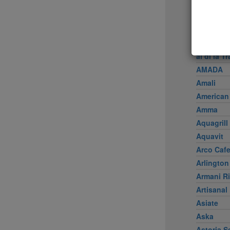
Achilles 
Acme
Ai Fiori
Aldea
al di là Tr
AMADA
Amali
American
Amma
Aquagrill
Aquavit
Arco Caf
Arlington
Armani Ri
Artisanal
Asiate
Aska
Astoria S