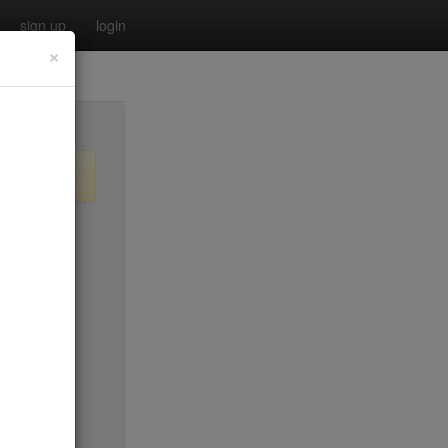
sign up
login
×
$55
no byo
no byo
$0
$40
$40
$40