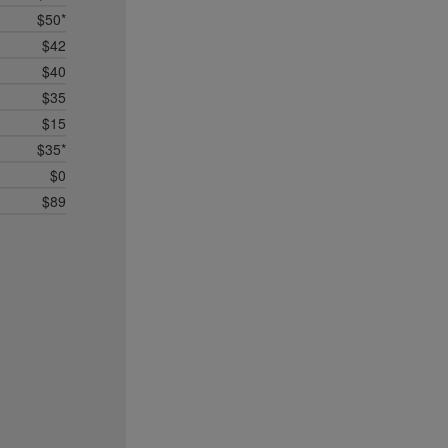
$50*
$42
$40
$35
$15
$35*
$0
$89