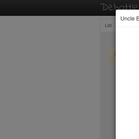
Debottl
Uncle 
List
Map
Sign up / lo
New Yo
15 East
2nd Ave D
456 Shan
ABA Turk
Abbocca
ABC Coci
ABC Kitc