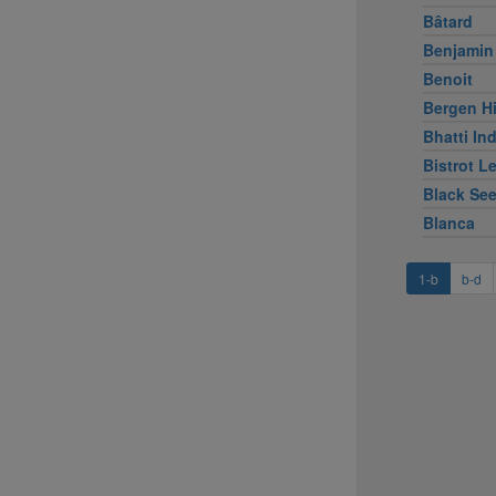
Bâtard
Benjamin
Benoit
Bergen Hi
Bhatti Ind
Bistrot L
Black Se
Blanca
1-b
b-d