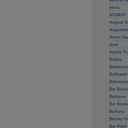
Atera
ATOBOY
August G
Augustin
Avant Ga
Avra
Ayada Th
Babbo
Balaboos
Balthazar
Balvaner
Bar Bolo
Barbone
Bar Boul
Barbuto
Barney G
Bar Primi