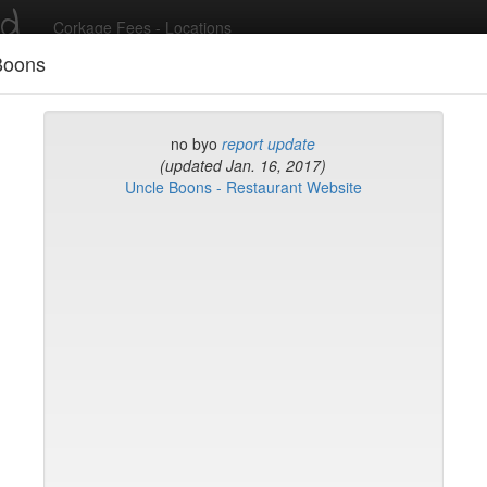
ed
Corkage Fees - Locations
Boons
Recent Comments
no byo
report update
(updated Jan. 16, 2017)
Uncle Boons - Restaurant Website
g in to post comments and add/modify restaurants!
rk
Name (A-Z)
eli
ghai
ish Restaurant
to
na
hen