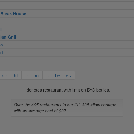
 Steak House
ll
ian Grill
eo
ed
d-h
h-l
l-n
n-r
r-t
t-w
w-z
* denotes restaurant with limit on BYO bottles.
Over the 405 restaurants in our list, 335 allow corkage,
with an average cost of $37.