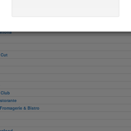
Heel
attoria
 Cut
e
 Club
storante
 Fromagerie & Bistro
eafood