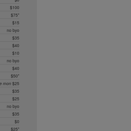
$100
$75*
$15
no byo
$35
$40
$10
no byo
$40
$50*
ee mon
$25
$35
$25
no byo
$35
$0
$25*