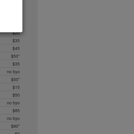
$20
$35*
$50*
$45
$20
$35
$45
$50*
$35
no byo
$50*
$15
$50
no byo
$85
no byo
$80*
$0