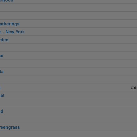
atherings
e - New York
rden
ai
ta
a
fr
nat
ud
reengrass