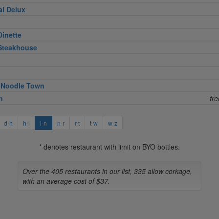
al Delux
Dinette
 Steakhouse
 Noodle Town
n
fr
d-h
h-l
l-n
n-r
r-t
t-w
w-z
* denotes restaurant with limit on BYO bottles.
Over the 405 restaurants in our list, 335 allow corkage,
with an average cost of $37.