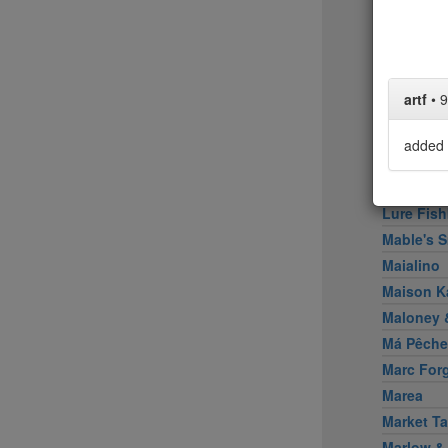
Little Pe
Llama In
Locanda 
Locanda V
artf
•
9
Loring Pl
Los Taco
added 
Lucali
Lupulo
Lure Fish
Mable's 
Maialino
Maison K
Maloney &
Má Pêche
Marc For
Marea
Market Ta
Marlow &