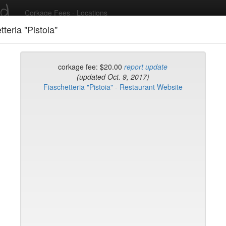
ed
Corkage Fees - Locations
tteria "Pistoia"
Recent Comments
corkage fee: $20.00
report update
(updated Oct. 9, 2017)
Fiaschetteria "Pistoia" - Restaurant Website
g in to post comments and add/modify restaurants!
rk
Name (A-Z)
rd
t
k