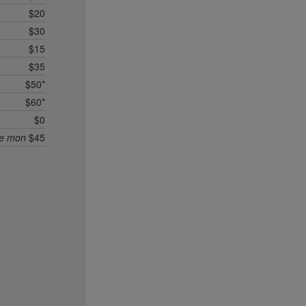
$20
$30
$15
$35
$50*
$60*
$0
ee mon
$45