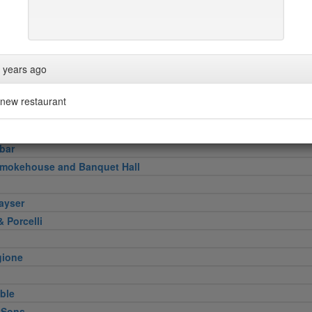
pper
n
Verde
ini & Olii
 years ago
ace
s No.1
new restaurant
bar
Smokehouse and Banquet Hall
ayser
 Porcelli
gione
ble
 Sons