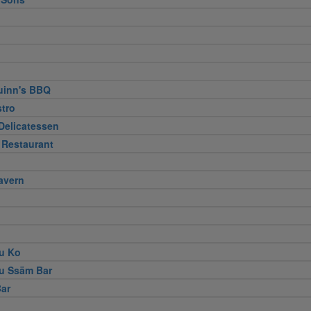
uinn's BBQ
stro
Delicatessen
 Restaurant
avern
u Ko
u Ssäm Bar
ar