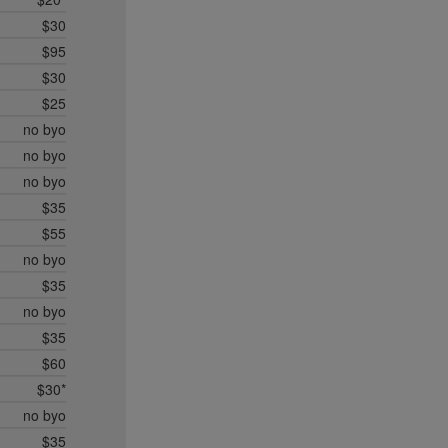
$30
$95
$30
$25
no byo
no byo
no byo
$35
$55
no byo
$35
no byo
$35
$60
$30*
no byo
$35