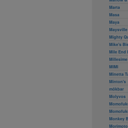
Marta
Masa
Maya
Maysville
Mighty Q
Mike's Bi
Mile End 
Millesime
MIMI
Minetta T
Minton's
mŏkbar
Molyvos
Momofuk
Momofuk
Monkey B
Morimoto