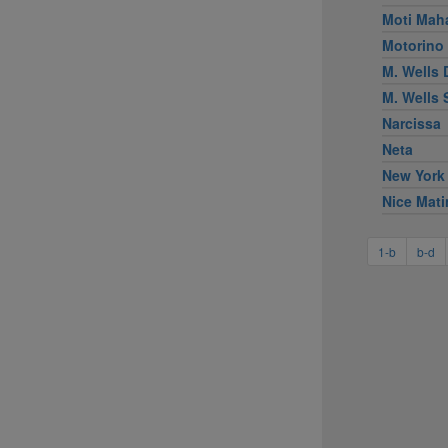
Moti Mah
Motorino
M. Wells 
M. Wells
Narcissa
Neta
New York
Nice Mati
1-b
b-d