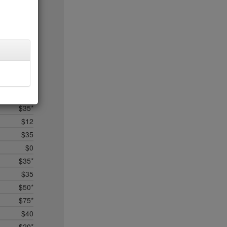
$5
$25
$50*
$35
$45*
$0
$0*
$35
$35*
$12
$35
$0
$35*
$35
$50*
$75*
$40
$20*