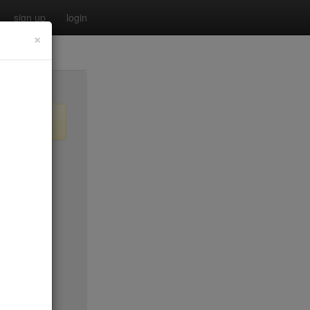
sign up
login
×
$35
$35
$35
$35*
no byo
$45*
$35*