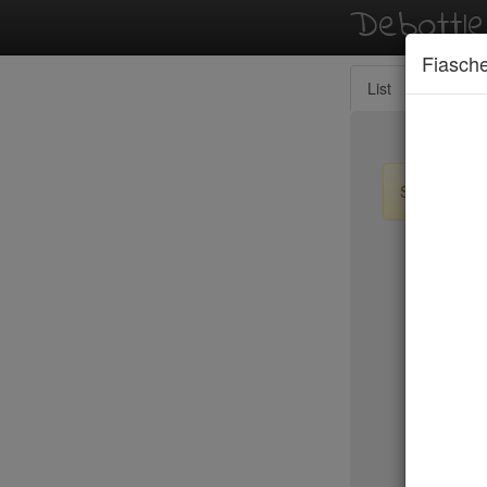
Debottl
Fiasche
List
Map
Sign up / lo
New Yo
Le Périgo
LIC Marke
Lilia
Lilia Cafe
Limani
Lincoln
Little Par