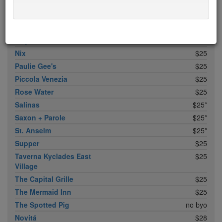
Khe-Yo
$25
King Bee
$25
Llama Inn
$25
Maysville
$25
Nix
$25
Paulie Gee's
$25
Piccola Venezia
$25
Rose Water
$25
Salinas
$25*
Saxon + Parole
$25*
St. Anselm
$25*
Supper
$25
Taverna Kyclades East
$25
Village
The Capital Grille
$25
The Mermaid Inn
$25
The Spotted Pig
no byo
Novitá
$28