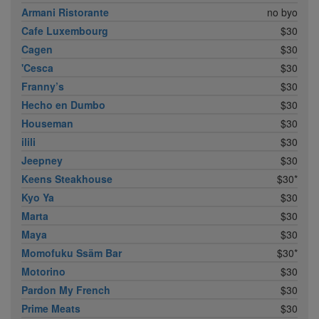
Armani Ristorante
no byo
Cafe Luxembourg
$30
Cagen
$30
'Cesca
$30
Franny’s
$30
Hecho en Dumbo
$30
Houseman
$30
ilili
$30
Jeepney
$30
Keens Steakhouse
$30*
Kyo Ya
$30
Marta
$30
Maya
$30
Momofuku Ssäm Bar
$30*
Motorino
$30
Pardon My French
$30
Prime Meats
$30