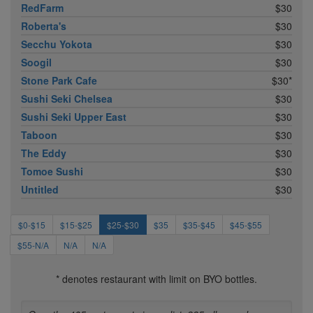
RedFarm
$30
Roberta's
$30
Secchu Yokota
$30
Soogil
$30
Stone Park Cafe
$30*
Sushi Seki Chelsea
$30
Sushi Seki Upper East
$30
Taboon
$30
The Eddy
$30
Tomoe Sushi
$30
Untitled
$30
$0-$15
$15-$25
$25-$30
$35
$35-$45
$45-$55
$55-N/A
N/A
N/A
* denotes restaurant with limit on BYO bottles.