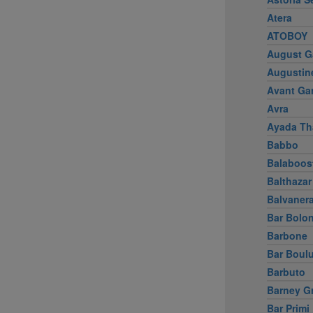
Atera
ATOBOY
August G
Augustin
Avant Ga
Avra
Ayada Th
Babbo
Balaboos
Balthazar
Balvaner
Bar Bolo
Barbone
Bar Boul
Barbuto
Barney G
Bar Primi