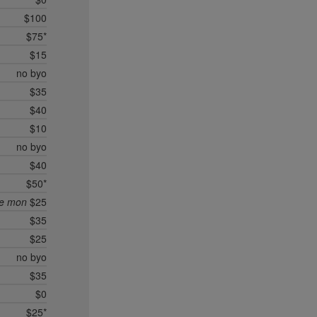
$100
$75*
$15
no byo
$35
$40
$10
no byo
$40
$50*
ee mon
$25
$35
$25
no byo
$35
$0
$25*