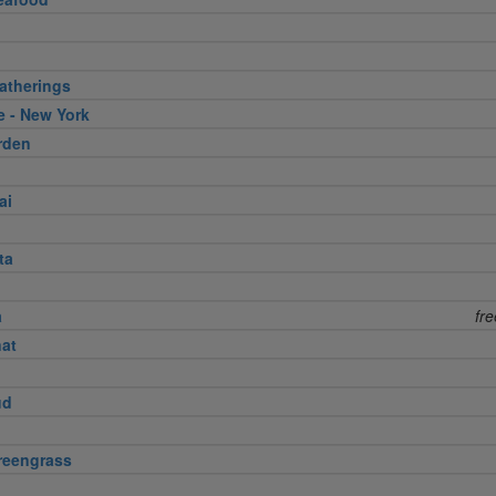
atherings
e - New York
rden
ai
ta
a
fr
nat
ud
reengrass