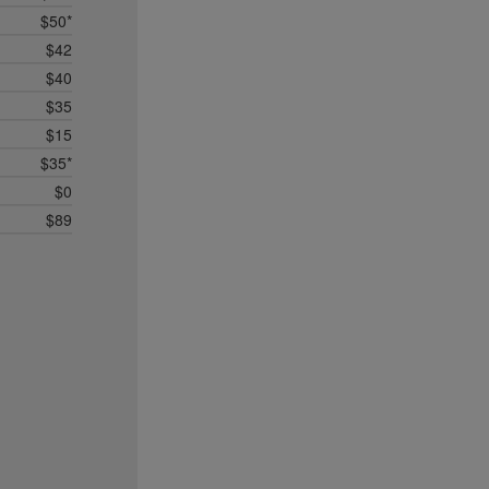
$50*
$42
$40
$35
$15
$35*
$0
$89