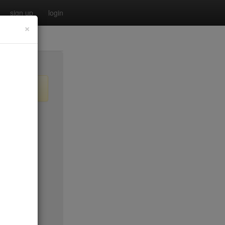
sign up
login
×
$55
no byo
no byo
$0
$40
$40
$40