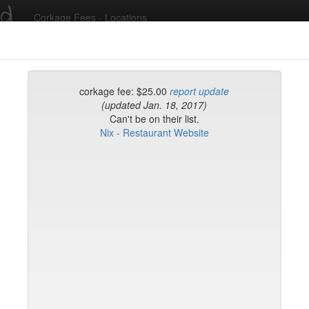
ed
Corkage Fees - Locations
Recent Comments
corkage fee: $25.00
report update
(updated Jan. 18, 2017)
Can't be on their list.
g in to post comments and add/modify restaurants!
Nix - Restaurant Website
rk
Name (A-Z)
eli
ghai
ish Restaurant
to
na
hen