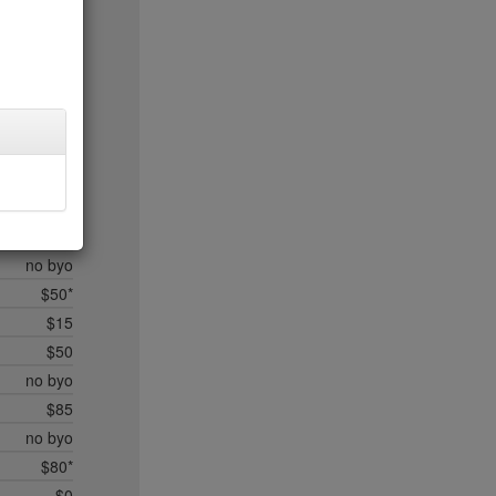
$20
$35*
$50*
$45
$20
$35
$45
$50*
$35
no byo
$50*
$15
$50
no byo
$85
no byo
$80*
$0