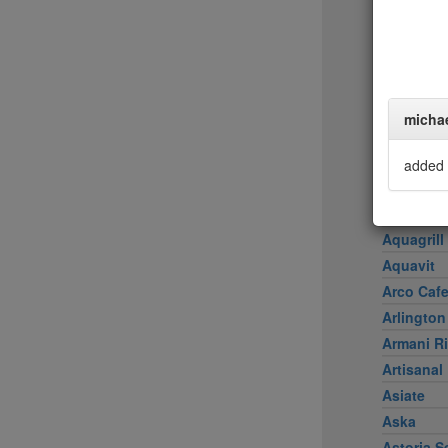
Achilles 
Acme
Ai Fiori
Aldea
al di là Tr
micha
AMADA
Amali
added 
American
Amma
Aquagrill
Aquavit
Arco Caf
Arlington
Armani Ri
Artisanal
Asiate
Aska
Astoria S