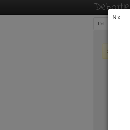
Debottl
Nix
List
Map
Sign up / lo
New Yo
15 East
2nd Ave D
456 Shan
ABA Turk
Abbocca
ABC Coci
ABC Kitc