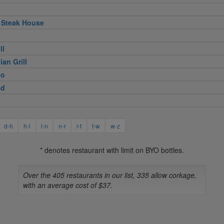
 Steak House
ll
ian Grill
eo
ed
d-h
h-l
l-n
n-r
r-t
t-w
w-z
* denotes restaurant with limit on BYO bottles.
Over the 405 restaurants in our list, 335 allow corkage,
with an average cost of $37.