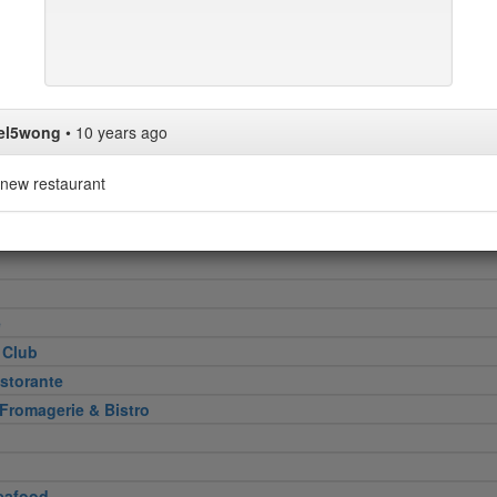
Heel
attoria
el5wong
•
10 years ago
new restaurant
 Cut
e
 Club
storante
 Fromagerie & Bistro
eafood