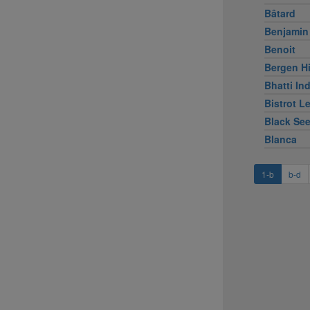
Bâtard
Benjamin
Benoit
Bergen Hi
Bhatti Ind
Bistrot L
Black Se
Blanca
1-b
b-d