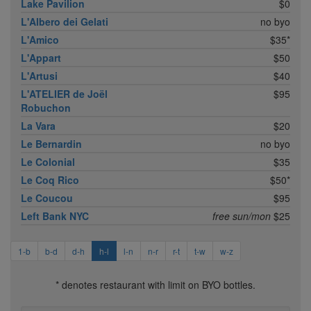
Lake Pavilion
$0
L'Albero dei Gelati
no byo
L'Amico
$35*
L'Appart
$50
L'Artusi
$40
L'ATELIER de Joël
$95
Robuchon
La Vara
$20
Le Bernardin
no byo
Le Colonial
$35
Le Coq Rico
$50*
Le Coucou
$95
Left Bank NYC
free sun/mon
$25
1-b
b-d
d-h
h-l
l-n
n-r
r-t
t-w
w-z
* denotes restaurant with limit on BYO bottles.