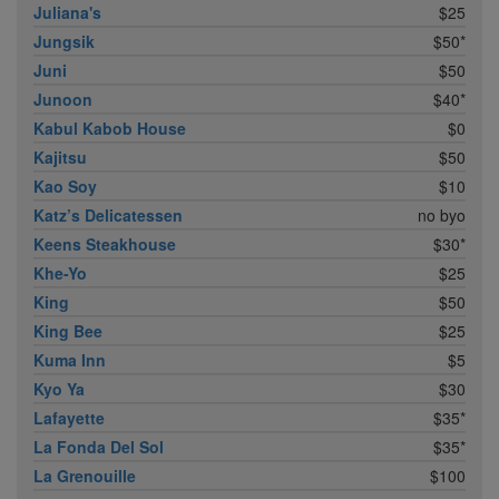
Juliana's
$25
Jungsik
$50*
Juni
$50
Junoon
$40*
Kabul Kabob House
$0
Kajitsu
$50
Kao Soy
$10
Katz’s Delicatessen
no byo
Keens Steakhouse
$30*
Khe-Yo
$25
King
$50
King Bee
$25
Kuma Inn
$5
Kyo Ya
$30
Lafayette
$35*
La Fonda Del Sol
$35*
La Grenouille
$100