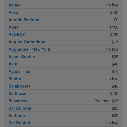
Asiate
no byo
Aska
$80*
Astoria Seafood
$0
Atera
$100
ATOBOY
$75*
August Gatherings
$15
Augustine - New York
no byo
Avant Garden
$35
Avra
$40
Ayada Thai
$10
Babbo
no byo
Balaboosta
$40
Balthazar
$50*
Balvanera
free mon
$25
Bar Bolonat
$35
Barbone
$25
Bar Boulud
no byo