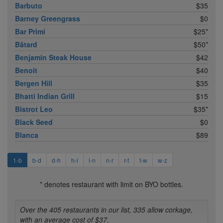
Barbuto
$35
Barney Greengrass
$0
Bar Primi
$25*
Bâtard
$50*
Benjamin Steak House
$42
Benoit
$40
Bergen Hill
$35
Bhatti Indian Grill
$15
Bistrot Leo
$35*
Black Seed
$0
Blanca
$89
1-b
b-d
d-h
h-l
l-n
n-r
r-t
t-w
w-z
* denotes restaurant with limit on BYO bottles.
Over the 405 restaurants in our list, 335 allow corkage,
with an average cost of $37.