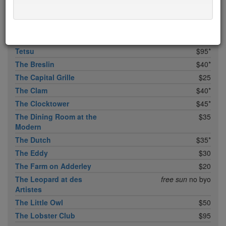
Temple Court
$45
Tempura Matsui
$50
Tertulia
$35
Tetsu
$95*
The Breslin
$40*
The Capital Grille
$25
The Clam
$40*
The Clocktower
$45*
The Dining Room at the
$35
Modern
The Dutch
$35*
The Eddy
$30
The Farm on Adderley
$20
The Leopard at des
free sun
no byo
Artistes
The Little Owl
$50
The Lobster Club
$95