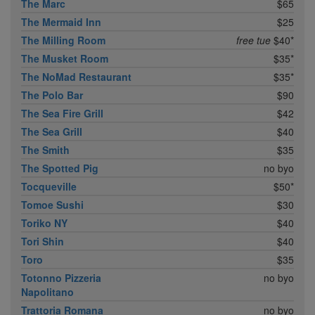
The Marc
$65
The Mermaid Inn
$25
The Milling Room
free tue
$40*
The Musket Room
$35*
The NoMad Restaurant
$35*
The Polo Bar
$90
The Sea Fire Grill
$42
The Sea Grill
$40
The Smith
$35
The Spotted Pig
no byo
Tocqueville
$50*
Tomoe Sushi
$30
Toriko NY
$40
Tori Shin
$40
Toro
$35
Totonno Pizzeria
no byo
Napolitano
Trattoria Romana
no byo