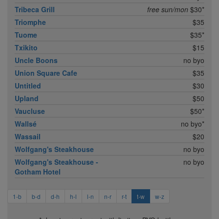
Tribeca Grill
free sun/mon
$30*
Triomphe
$35
Tuome
$35*
Txikito
$15
Uncle Boons
no byo
Union Square Cafe
$35
Untitled
$30
Upland
$50
Vaucluse
$50*
Wallsé
no byo*
Wassail
$20
Wolfgang's Steakhouse
no byo
Wolfgang's Steakhouse -
no byo
Gotham Hotel
1-b
b-d
d-h
h-l
l-n
n-r
r-t
t-w
w-z