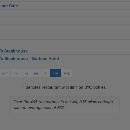
uare Cafe
's Steakhouse
's Steakhouse - Gotham Hotel
d-h
h-l
l-n
n-r
r-t
t-w
w-z
* denotes restaurant with limit on BYO bottles.
Over the 405 restaurants in our list, 335 allow corkage,
with an average cost of $37.