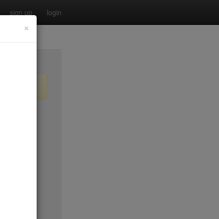
sign up
login
×
$20
$0
no byo
$0
$25
$45
$50