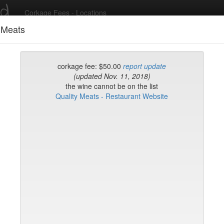
ed
Corkage Fees - Locations
 Meats
Recent Comments
corkage fee: $50.00
report update
(updated Nov. 11, 2018)
the wine cannot be on the list
g in to post comments and add/modify restaurants!
Quality Meats - Restaurant Website
rk
Name (A-Z)
Sushi Sake Bar
 Coatzingo
yclades East Village
ourt
Matsui