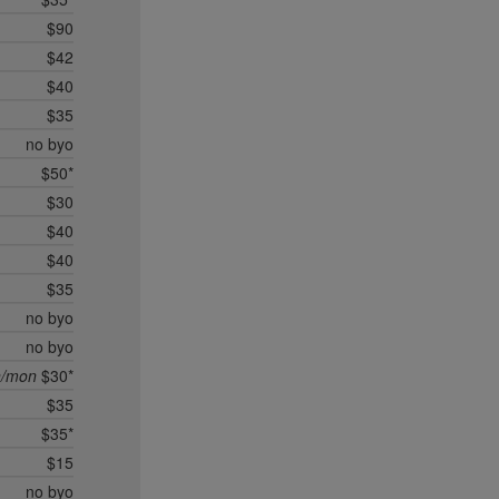
$90
$42
$40
$35
no byo
$50*
$30
$40
$40
$35
no byo
no byo
n/mon
$30*
$35
$35*
$15
no byo