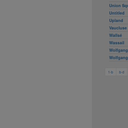
Union Sq
Untitled
Upland
Vaucluse
Wallsé
Wassail
Wolfgang
Wolfgang
1-b
b-d