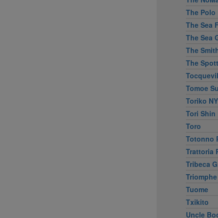
The Polo 
The Sea Fi
The Sea G
The Smit
The Spott
Tocquevil
Tomoe Su
Toriko NY
Tori Shin
Toro
Totonno P
Trattoria
Tribeca Gr
Triomphe
Tuome
Txikito
Uncle Bo