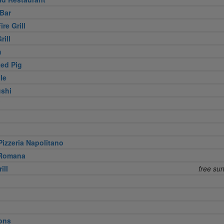
Bar
re Grill
rill
h
ed Pig
le
shi
izzeria Napolitano
 Romana
ill
free su
ons