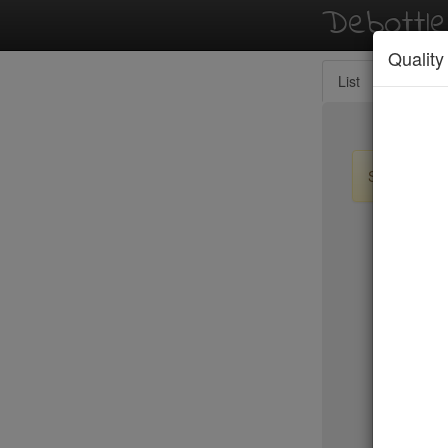
Debottl
Quality
List
Map
Sign up / lo
New Yo
Tanoreen
Tanoshi 
Taqueria
Tartine
Taverna K
Temple C
Tempura 