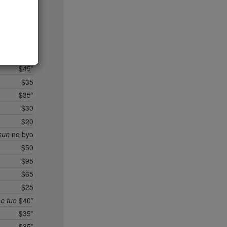
$35
$95*
$40*
$25
$40*
$45*
$35
$35*
$30
$20
sun
no byo
$50
$95
$65
$25
ee tue
$40*
$35*
$35*