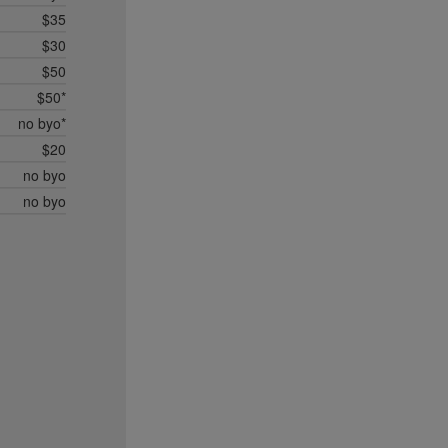
$35
$30
$50
$50*
no byo*
$20
no byo
no byo