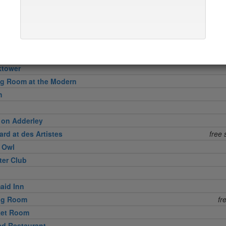
in
l Grille
ktower
ng Room at the Modern
h
 on Adderley
rd at des Artistes
free 
e Owl
ter Club
aid Inn
ing Room
fr
ket Room
d Restaurant