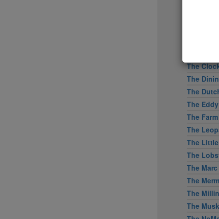
Tertulia
Tetsu
The Bresl
The Capita
The Clam
The Cloc
The Dini
The Dutc
The Eddy
The Farm
The Leopa
The Littl
The Lobs
The Marc
The Merm
The Mill
The Mus
The NoMa