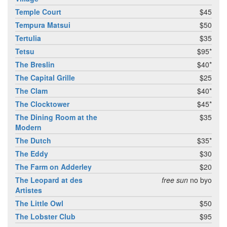
Temple Court
$45
Tempura Matsui
$50
Tertulia
$35
Tetsu
$95*
The Breslin
$40*
The Capital Grille
$25
The Clam
$40*
The Clocktower
$45*
The Dining Room at the
$35
Modern
The Dutch
$35*
The Eddy
$30
The Farm on Adderley
$20
The Leopard at des
free sun
no byo
Artistes
The Little Owl
$50
The Lobster Club
$95