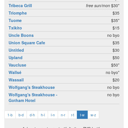
Tribeca Grill
free sun/mon
$30*
Triomphe
$35
Tuome
$35*
Txikito
$15
Uncle Boons
no byo
Union Square Cafe
$35
Untitled
$30
Upland
$50
Vaucluse
$50*
Wallsé
no byo*
Wassail
$20
Wolfgang's Steakhouse
no byo
Wolfgang's Steakhouse -
no byo
Gotham Hotel
1-b
b-d
d-h
h-l
l-n
n-r
r-t
t-w
w-z