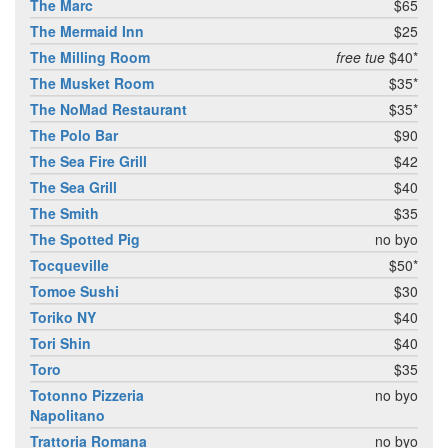
The Marc
$65
The Mermaid Inn
$25
The Milling Room
free tue
$40*
The Musket Room
$35*
The NoMad Restaurant
$35*
The Polo Bar
$90
The Sea Fire Grill
$42
The Sea Grill
$40
The Smith
$35
The Spotted Pig
no byo
Tocqueville
$50*
Tomoe Sushi
$30
Toriko NY
$40
Tori Shin
$40
Toro
$35
Totonno Pizzeria
no byo
Napolitano
Trattoria Romana
no byo