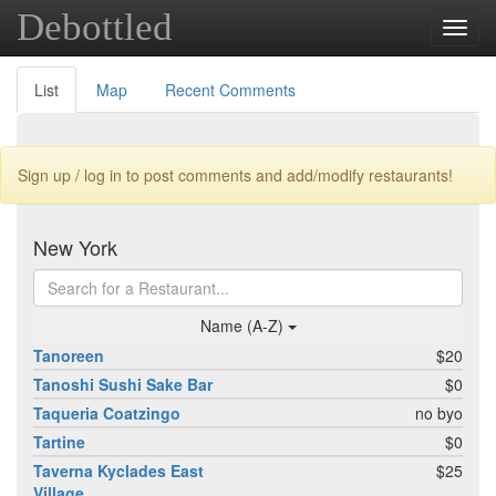
Debottled
Toggl
navig
List
Map
Recent Comments
Sign up / log in to post comments and add/modify restaurants!
New York
Name (A-Z)
Tanoreen
$20
Tanoshi Sushi Sake Bar
$0
Taqueria Coatzingo
no byo
Tartine
$0
Taverna Kyclades East
$25
Village