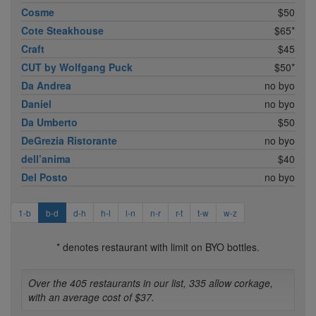
Cosme
$50
Cote Steakhouse
$65*
Craft
$45
CUT by Wolfgang Puck
$50*
Da Andrea
no byo
Daniel
no byo
Da Umberto
$50
DeGrezia Ristorante
no byo
dell’anima
$40
Del Posto
no byo
1-b
b-d
d-h
h-l
l-n
n-r
r-t
t-w
w-z
* denotes restaurant with limit on BYO bottles.
Over the 405 restaurants in our list, 335 allow corkage,
with an average cost of $37.