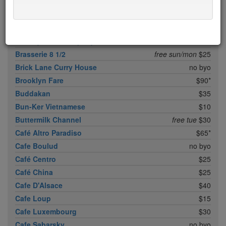
Boqueria Flatiron
$25
Bouley
$100
Boulud Sud
no byo
Bowery Meat Company
$35*
Brasserie 8 1/2
free sun/mon
$25
Brick Lane Curry House
no byo
Brooklyn Fare
$90*
Buddakan
$35
Bun-Ker Vietnamese
$10
Buttermilk Channel
free tue
$30
Café Altro Paradiso
$65*
Cafe Boulud
no byo
Café Centro
$25
Café China
$25
Cafe D'Alsace
$40
Cafe Loup
$15
Cafe Luxembourg
$30
Cafe Sabarsky
no byo