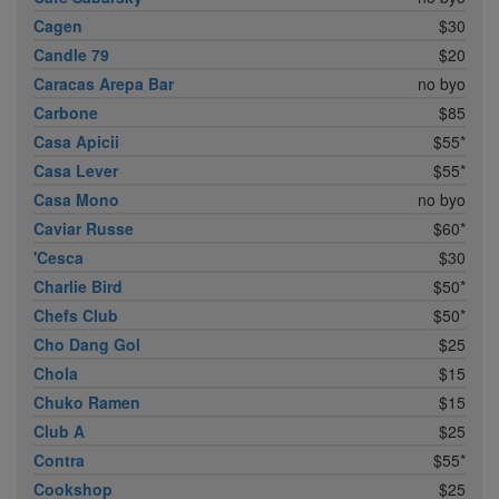
Cagen
$30
Candle 79
$20
Caracas Arepa Bar
no byo
Carbone
$85
Casa Apicii
$55*
Casa Lever
$55*
Casa Mono
no byo
Caviar Russe
$60*
'Cesca
$30
Charlie Bird
$50*
Chefs Club
$50*
Cho Dang Gol
$25
Chola
$15
Chuko Ramen
$15
Club A
$25
Contra
$55*
Cookshop
$25