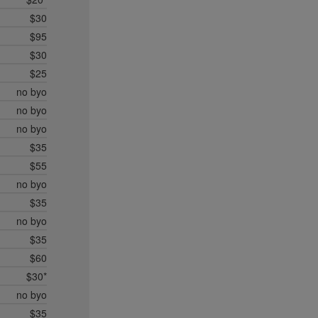
$30
$95
$30
$25
no byo
no byo
no byo
$35
$55
no byo
$35
no byo
$35
$60
$30*
no byo
$35