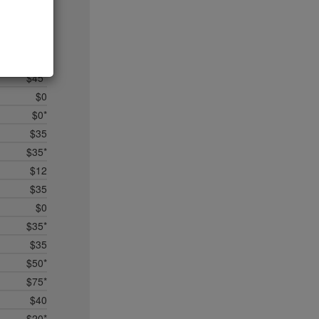
$5
$25
$50*
$35
$45*
$0
$0*
$35
$35*
$12
$35
$0
$35*
$35
$50*
$75*
$40
$20*