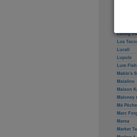
Little Pe
Llama In
Locanda 
Locanda V
Loring Pl
Los Taco
Lucali
Lupulo
Lure Fish
Mable's 
Maialino
Maison K
Maloney &
Má Pêche
Marc For
Marea
Market Ta
Marlow &