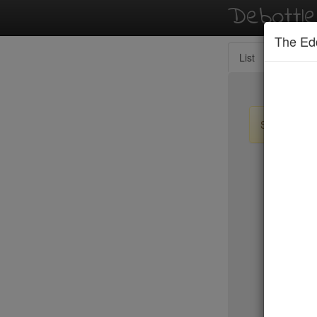
Debottl
The Ed
List
Map
Sign up / lo
New Yo
Le Périgo
LIC Marke
Lilia
Lilia Cafe
Limani
Lincoln
Little Par