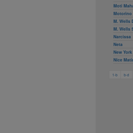
Moti Mah
Motorino
M. Wells 
M. Wells
Narcissa
Neta
New York
Nice Mati
1-b
b-d