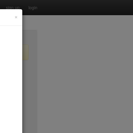
sign up
login
×
$35
$35
$35
$35*
no byo
$45*
$35*