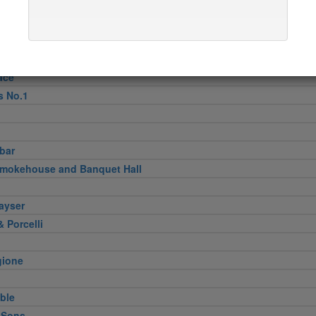
pper
n
Verde
ini & Olii
ace
s No.1
bar
Smokehouse and Banquet Hall
ayser
 Porcelli
gione
ble
 Sons