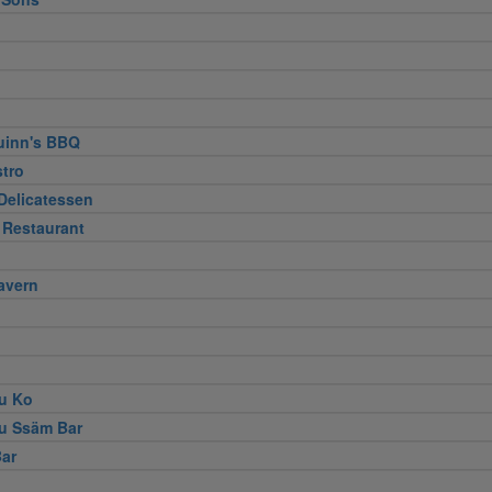
uinn's BBQ
stro
Delicatessen
 Restaurant
avern
u Ko
u Ssäm Bar
ar