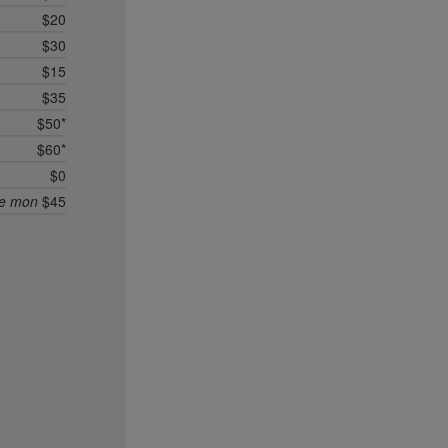
$20
$30
$15
$35
$50*
$60*
$0
ee mon
$45