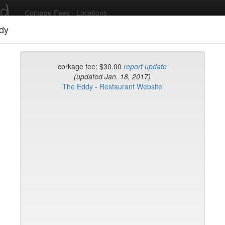
ed
Corkage Fees - Locations
dy
Recent Comments
corkage fee: $30.00
report update
(updated Jan. 18, 2017)
The Eddy - Restaurant Website
g in to post comments and add/modify restaurants!
rk
Name (A-Z)
rd
t
k