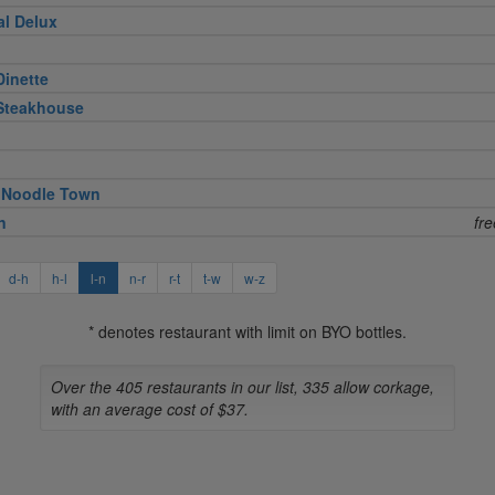
al Delux
Dinette
 Steakhouse
 Noodle Town
n
fr
d-h
h-l
l-n
n-r
r-t
t-w
w-z
* denotes restaurant with limit on BYO bottles.
Over the 405 restaurants in our list, 335 allow corkage,
with an average cost of $37.