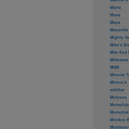
Marta
Masa
Maya
Maysville
Mighty Q
Mike's Bi
Mile End 
Millesime
MIMI
Minetta T
Minton's
mŏkbar
Molyvos
Momofuk
Momofuk
Monkey B
Morimoto