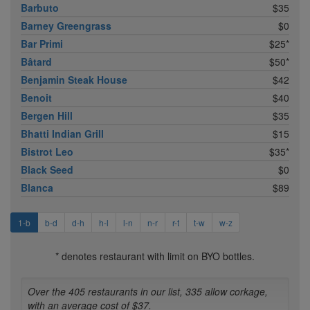
Barbuto
$35
Barney Greengrass
$0
Bar Primi
$25*
Bâtard
$50*
Benjamin Steak House
$42
Benoit
$40
Bergen Hill
$35
Bhatti Indian Grill
$15
Bistrot Leo
$35*
Black Seed
$0
Blanca
$89
1-b
b-d
d-h
h-l
l-n
n-r
r-t
t-w
w-z
* denotes restaurant with limit on BYO bottles.
Over the 405 restaurants in our list, 335 allow corkage,
with an average cost of $37.