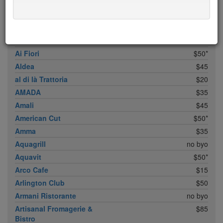
ABC Cocina
$40
ABC Kitchen
$40
Achilles Heel
$20
Acme
$35*
Ai Fiori
$50*
Aldea
$45
al di là Trattoria
$20
AMADA
$35
Amali
$45
American Cut
$50*
Amma
$35
Aquagrill
no byo
Aquavit
$50*
Arco Cafe
$15
Arlington Club
$50
Armani Ristorante
no byo
Artisanal Fromagerie &
$85
Bistro