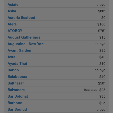
Asiate
no byo
Aska
$80*
Astoria Seafood
$0
Atera
$100
ATOBOY
$75*
August Gatherings
$15
Augustine - New York
no byo
Avant Garden
$35
Avra
$40
Ayada Thai
$10
Babbo
no byo
Balaboosta
$40
Balthazar
$50*
Balvanera
free mon
$25
Bar Bolonat
$35
Barbone
$25
Bar Boulud
no byo